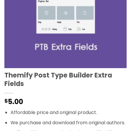
Themify Post Type Builder Extra
Fields
5.00
$
Affordable price and original product.
We purchase and download from original authors.