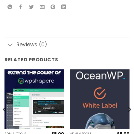
Reviews (0)
RELATED PRODUCTS
$
5.00
$
5.00
ADMIN TOOLS
ADMIN TOOLS