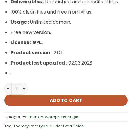
Deliverables :
Untouched and unmodified files.
100% clean files and free from virus.
Usage :
Unlimited domain.
Free new version.
License :
GPL.
Product version :
2.0.1.
Product last updated :
02.03.2023
.
Themify Post Type Builder Extra Fields quantity
ADD TO CART
Categories:
Themify
,
Wordpress Plugins
Tag:
Themify Post Type Builder Extra Fields