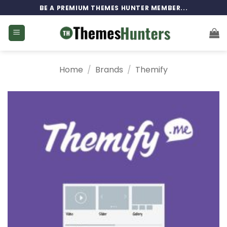
Skip
BE A PREMIUM THEMES HUNTER MEMBER...
to
content
Home
/
Brands
/
Themify