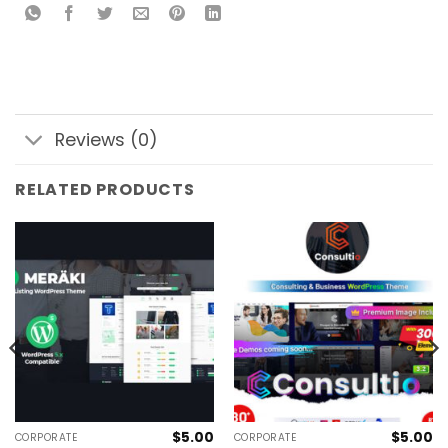
Reviews (0)
RELATED PRODUCTS
$
5.00
$
5.00
CORPORATE
CORPORATE