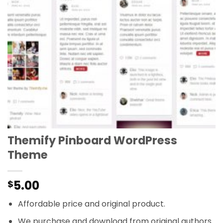
Themify Pinboard WordPress
Theme
5.00
$
Affordable price and original product.
We purchase and download from original authors.