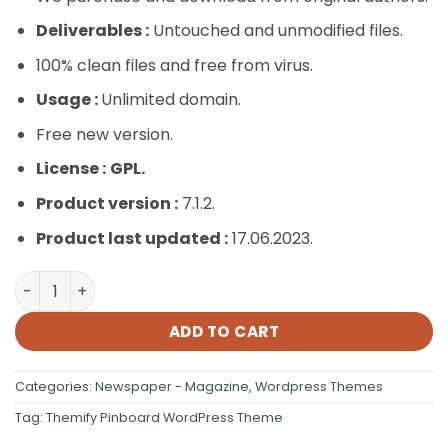
Deliverables :
Untouched and unmodified files.
100% clean files and free from virus.
Usage :
Unlimited domain.
Free new version.
License :
GPL.
Product version :
7.1.2.
Product last updated :
17.06.2023.
Themify Pinboard WordPress Theme quantity
ADD TO CART
Categories:
Newspaper - Magazine
,
Wordpress Themes
Tag:
Themify Pinboard WordPress Theme