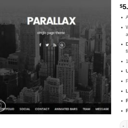
5
$
A
W
a
D
f
1
F
L
P
P
Them