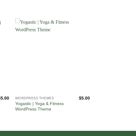
$
5.00
$
5.00
WORDPRESS THEMES
Yogastic | Yoga & Fitness
WordPress Theme