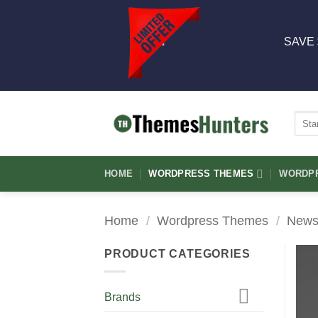
Skip
to
SAVE 
content
Sear
for:
HOME
WORDPRESS THEMES
WORDPR
Home
/
Wordpress Themes
/
News
PRODUCT CATEGORIES
Brands