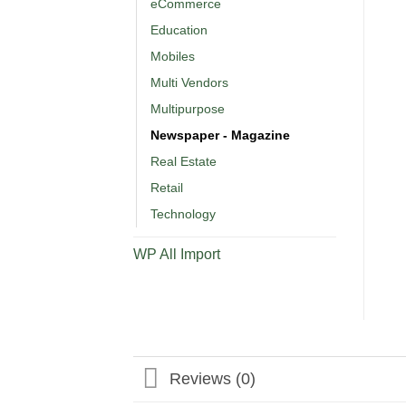
eCommerce
Education
Mobiles
Multi Vendors
Multipurpose
Newspaper - Magazine
Real Estate
Retail
Technology
WP All Import
Reviews (0)