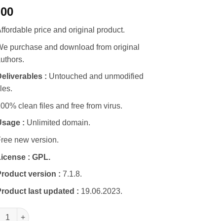
.00
ffordable price and original product.
e purchase and download from original
uthors.
eliverables :
Untouched and unmodified
iles.
00% clean files and free from virus.
Usage :
Unlimited domain.
ree new version.
icense :
GPL.
roduct version :
7.1.8.
roduct last updated :
19.06.2023.
ify Parallax WordPress Theme quantity