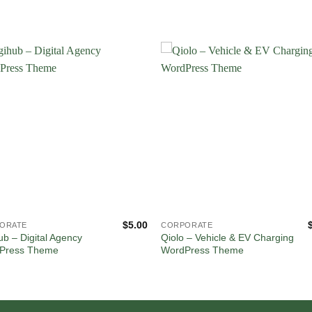
$
5.00
ORATE
CORPORATE
ub – Digital Agency
Qiolo – Vehicle & EV Charging
Press Theme
WordPress Theme