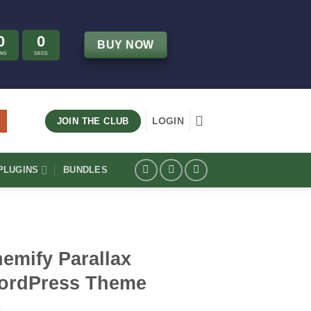
0
0
BUY NOW
INS
SECS
LOGIN
JOIN THE CLUB
LUGINS
BUNDLES
emify Parallax
ordPress Theme