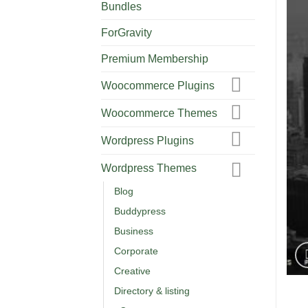
Bundles
ForGravity
Premium Membership
Woocommerce Plugins
Woocommerce Themes
Wordpress Plugins
Wordpress Themes
Blog
Buddypress
Business
Corporate
Creative
Directory & listing