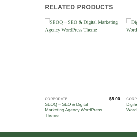
RELATED PRODUCTS
$
5.00
$
5.00
CORPORATE
CORP
ation and
SEOQ – SEO & Digital
Digih
WordPress
Marketing Agency WordPress
Word
Theme