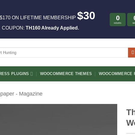
$30
0
$170 ON LIFETIME MEMBERSHIP
HOURS
M
COUPON:
TH160 Already Applied.
ch
ESS PLUGINS
WOOCOMMERCE THEMES
WOOCOMMERCE P
paper - Magazine
Th
W