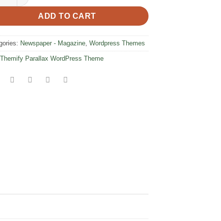
ADD TO CART
gories:
Newspaper - Magazine
,
Wordpress Themes
Themify Parallax WordPress Theme