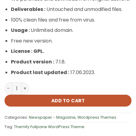
Deliverables :
Untouched and unmodified files.
100% clean files and free from virus.
Usage :
Unlimited domain.
Free new version.
License :
GPL.
Product version :
7.1.8.
Product last updated :
17.06.2023.
Themify Fullpane WordPress Theme quantity
ADD TO CART
Categories:
Newspaper - Magazine
,
Wordpress Themes
Tag:
Themify Fullpane WordPress Theme