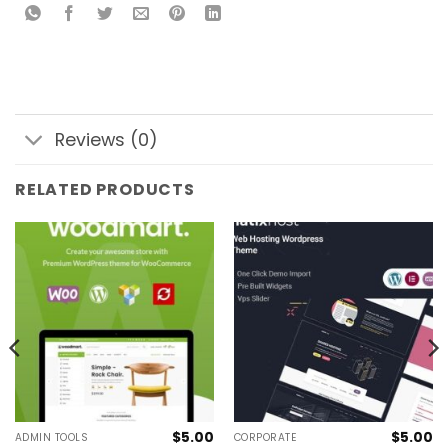
Reviews (0)
RELATED PRODUCTS
$
5.00
$
5.00
ADMIN TOOLS
CORPORATE