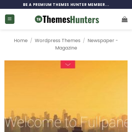
Skip
BE A PREMIUM THEMES HUNTER MEMBER...
to
content
Home
/
Wordpress Themes
/
Newspaper -
Magazine