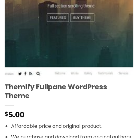
Themify Fullpane WordPress
Theme
5.00
$
Affordable price and original product.
We purchase and download from original authors.