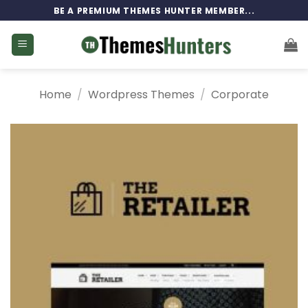
Skip
BE A PREMIUM THEMES HUNTER MEMBER...
to
content
Home
/
Wordpress Themes
/
Corporate