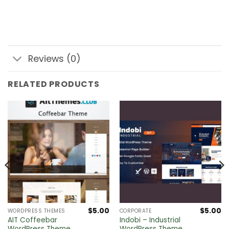
Reviews (0)
RELATED PRODUCTS
$
5.00
$
5.00
WORDPRESS THEMES
CORPORATE
l
Current
AIT Coffeebar
Indobi – Industrial
price
WordPress Theme
WordPress Theme