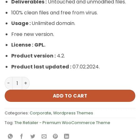
Deliverables :
Untouched and unmodified files.
100% clean files and free from virus.
Usage :
Unlimited domain.
Free new version.
License :
GPL.
Product version :
4.2.
Product last updated :
07.02.2024.
The Retailer – Premium WooCommerce Theme quantity
ADD TO CART
Categories:
Corporate
,
Wordpress Themes
Tag:
The Retailer - Premium WooCommerce Theme