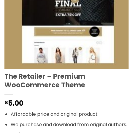
The Retailer – Premium
WooCommerce Theme
5.00
$
Affordable price and original product.
We purchase and download from original authors.