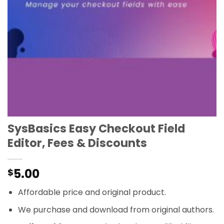
SysBasics Easy Checkout Field
Editor, Fees & Discounts
5.00
$
Affordable price and original product.
We purchase and download from original authors.