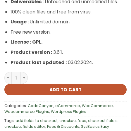
Deliverables :
Untouched and unmodified files.
100% clean files and free from virus.
Usage :
Unlimited domain.
Free new version.
License :
GPL.
Product version :
3.6.1.
Product last updated :
03.02.2024.
SysBasics Easy Checkout Field Editor, Fees & Discounts q
ADD TO CART
Categories:
CodeCanyon
,
eCommerce
,
WooCommerce
,
Woocommerce Plugins
,
Wordpress Plugins
Tags:
add fields to checkout
,
checkout fees
,
checkout fields
,
checkout fields editor
,
Fees & Discounts
,
SysBasics Easy