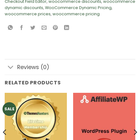
Checkout Field Editor
,
woocommerce discounts
,
woocommerce
dynamic discounts
,
WooCommerce Dynamic Pricing
,
woocommerce prices
,
woocommerce pricing
Reviews (0)
RELATED PRODUCTS
SALE