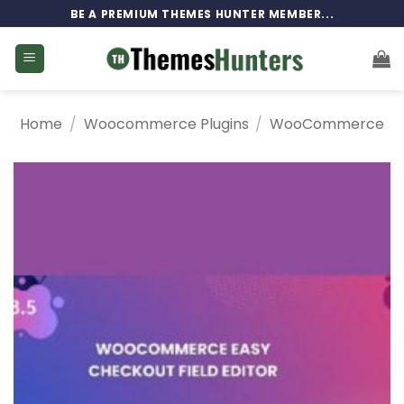
Skip
BE A PREMIUM THEMES HUNTER MEMBER...
to
content
Home
/
Woocommerce Plugins
/
WooCommerce