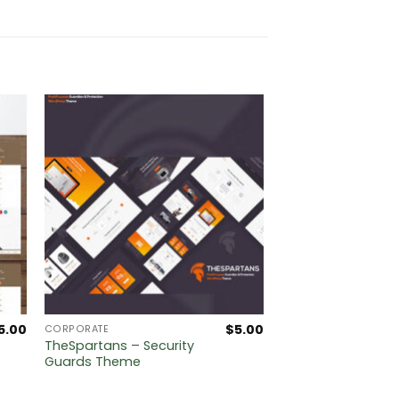
5.00
$
5.00
CORPORATE
TheSpartans – Security
Guards Theme