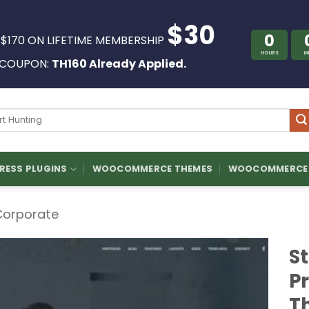
$30
0
 $170 ON LIFETIME MEMBERSHIP
HOURS
M
COUPON:
TH160 Already Applied.
ch
ESS PLUGINS
WOOCOMMERCE THEMES
WOOCOMMERCE 
Corporate
S
P
T