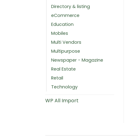
Directory & listing
eCommerce
Education
Mobiles
Multi Vendors
Multipurpose
Newspaper - Magazine
Real Estate
Retail
Technology
WP All Import