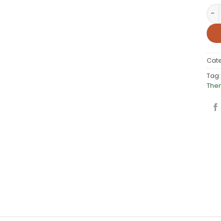
Stu
Cat
Tag
The