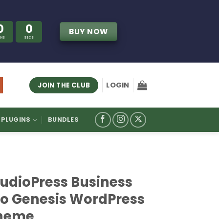
0
0
BUY NOW
INS
SECS
LOGIN
JOIN THE CLUB
PLUGINS
BUNDLES
tudioPress Business
ro Genesis WordPress
heme