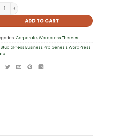
dioPress Business Pro Genesis WordPress Theme quantity
ADD TO CART
egories:
Corporate
,
Wordpress Themes
:
StudioPress Business Pro Genesis WordPress
me