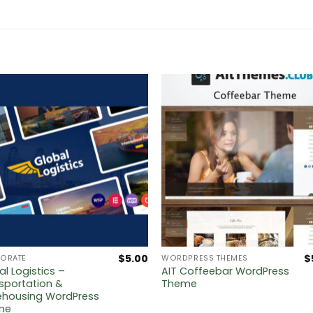
$
5.00
$
ORATE
WORDPRESS THEMES
al Logistics –
AIT Coffeebar WordPress
sportation &
Theme
housing WordPress
me