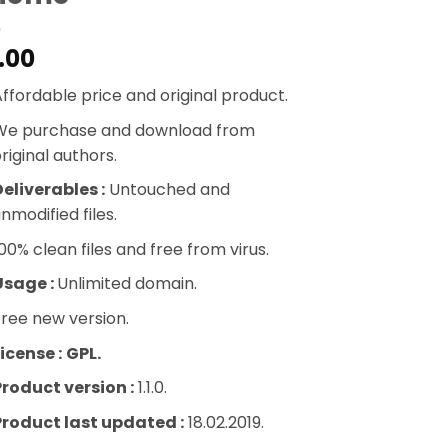
.00
ffordable price and original product.
We purchase and download from
riginal authors.
eliverables :
Untouched and
nmodified files.
00% clean files and free from virus.
Usage :
Unlimited domain.
ree new version.
icense :
GPL.
Product version :
1.1.0.
Product last updated :
18.02.2019.