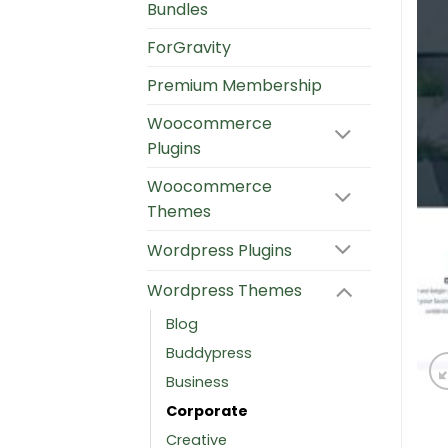
Bundles
ForGravity
Premium Membership
Woocommerce
Plugins
Woocommerce
Themes
Wordpress Plugins
Wordpress Themes
Blog
Buddypress
Business
Corporate
Creative