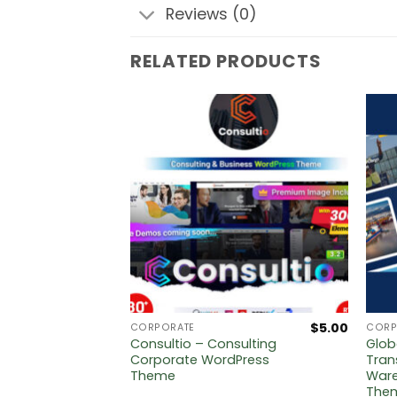
Reviews (0)
RELATED PRODUCTS
$
5.00
$
5.00
CORPORATE
CORP
ing
Consultio – Consulting
Glob
me
Corporate WordPress
Tran
Theme
Ware
The