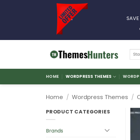
Skip
to
SAVE
content
Sear
for:
HOME
WORDPRESS THEMES
WORDPR
Home
/
Wordpress Themes
/
PRODUCT CATEGORIES
Brands