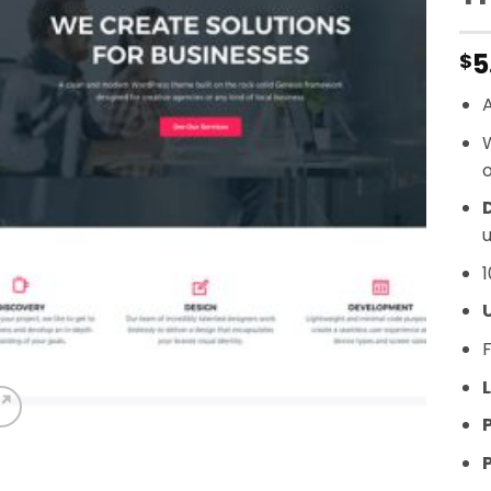
5
$
A
o
D
u
1
F
L