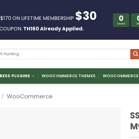
$30
0
 $170 ON LIFETIME MEMBERSHIP
HOURS
M
COUPON:
TH160 Already Applied.
ch
ESS PLUGINS
WOOCOMMERCE THEMES
WOOCOMMERCE 
/
WooCommerce
S
M