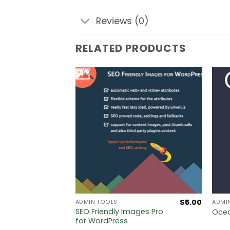
Reviews (0)
RELATED PRODUCTS
$
5.00
$
5.00
ADMIN TOOLS
ADMI
lt
SEO Friendly Images Pro
Ocea
ystem
for WordPress