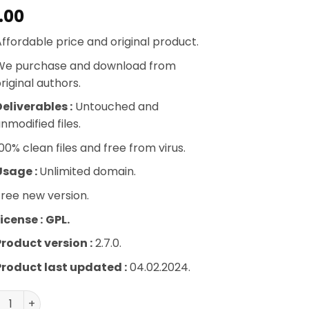
.00
ffordable price and original product.
We purchase and download from
riginal authors.
eliverables :
Untouched and
nmodified files.
00% clean files and free from virus.
Usage :
Unlimited domain.
ree new version.
icense :
GPL.
Product version :
2.7.0.
Product last updated :
04.02.2024.
WooCommerce Myaccount Ajax Tabs quantity