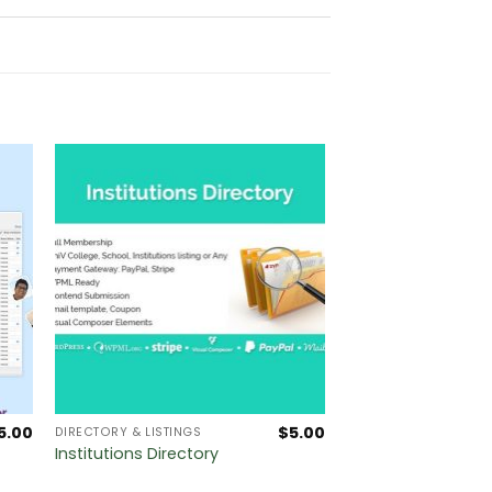
5.00
$
5.00
DIRECTORY & LISTINGS
Institutions Directory