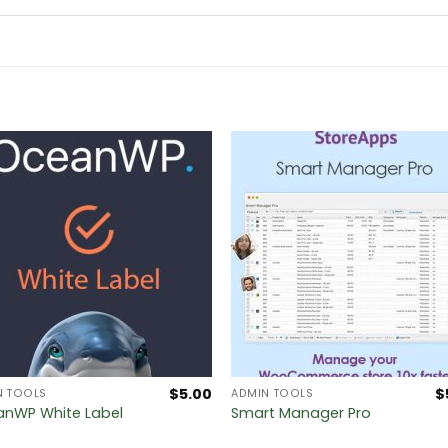
$
5.00
$
N TOOLS
ADMIN TOOLS
nWP White Label
Smart Manager Pro