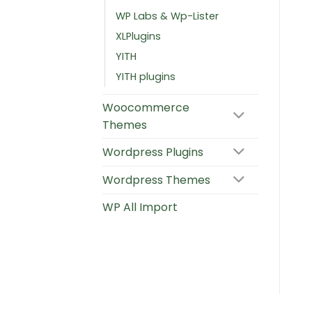
WP Labs & Wp-Lister
XLPlugins
YITH
YITH plugins
Woocommerce
Themes
Wordpress Plugins
Wordpress Themes
WP All Import