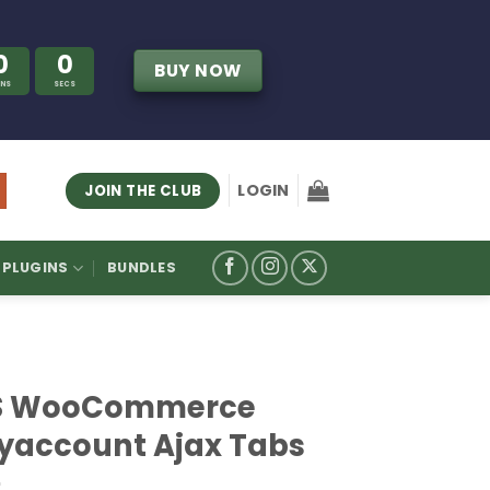
0
0
BUY NOW
INS
SECS
LOGIN
JOIN THE CLUB
PLUGINS
BUNDLES
S WooCommerce
yaccount Ajax Tabs