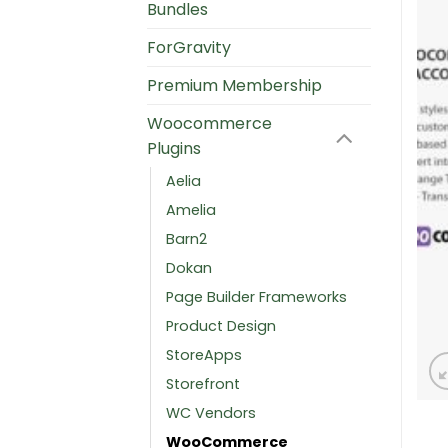
Bundles
ForGravity
Premium Membership
Woocommerce
Plugins
Aelia
Amelia
Barn2
Dokan
Page Builder Frameworks
Product Design
StoreApps
Storefront
WC Vendors
WooCommerce