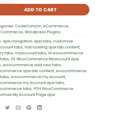
ADD TO CART
egories:
CodeCanyon
,
eCommerce
,
Commerce
,
Wordpress Plugins
s:
ajax navigation
,
ajax tabs
,
customize
ccount tabs
,
fast loading ajax tab content
,
ry tabs
,
myaccount tabs
,
rtl woocommerce
 tabs
,
SS WooCommerce Myaccount Ajax
s
,
woocommerce add new tabs
,
commerce ajax tab content
,
woocommerce
 tabs
,
woocommerce my account
,
commerce my account ajax tabs
,
commerce tabs
,
YITH WooCommerce
omize My Account Page ajax