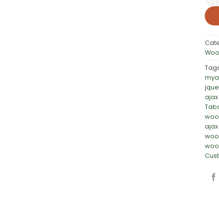
Cat
Woo
Tag
mya
jque
ajax
Tab
woo
ajax
woo
woo
Cust