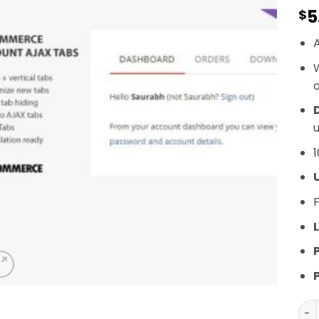
5
$
A
o
D
u
1
F
L
SS 