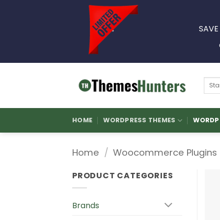
Skip
to
SAVE
content
Sear
for:
HOME
WORDPRESS THEMES
WORDPR
Home
/
Woocommerce Plugins
PRODUCT CATEGORIES
Brands