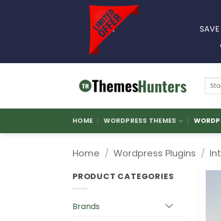
Skip
to
SAVE
content
Sear
for:
HOME
WORDPRESS THEMES
WORDPR
Home
/
Wordpress Plugins
/
In
PRODUCT CATEGORIES
Brands