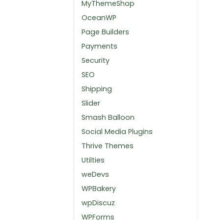
MyThemeShop
OceanWP
Page Builders
Payments
Security
SEO
Shipping
Slider
Smash Balloon
Social Media Plugins
Thrive Themes
Utilties
weDevs
WPBakery
wpDiscuz
WPForms