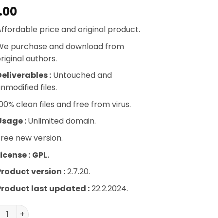
.00
ffordable price and original product.
We purchase and download from
riginal authors.
eliverables :
Untouched and
nmodified files.
00% clean files and free from virus.
Usage :
Unlimited domain.
ree new version.
icense :
GPL.
Product version :
2.7.20.
Product last updated :
22.2.2024.
rtsPress Pro WordPress Plugin quantity