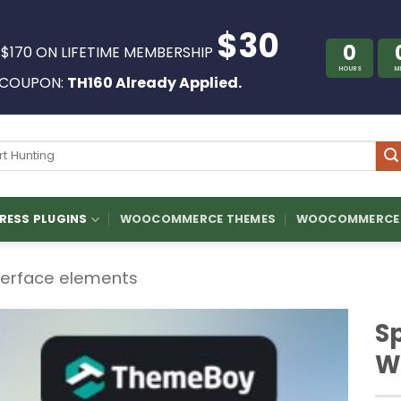
$30
0
 $170 ON LIFETIME MEMBERSHIP
HOURS
M
COUPON:
TH160 Already Applied.
ch
ESS PLUGINS
WOOCOMMERCE THEMES
WOOCOMMERCE 
terface elements
S
W