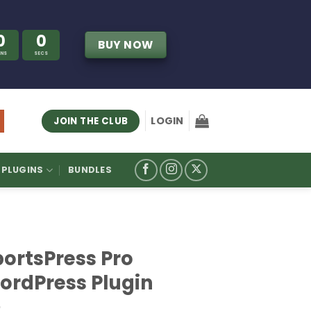
0
0
BUY NOW
INS
SECS
LOGIN
JOIN THE CLUB
PLUGINS
BUNDLES
portsPress Pro
ordPress Plugin