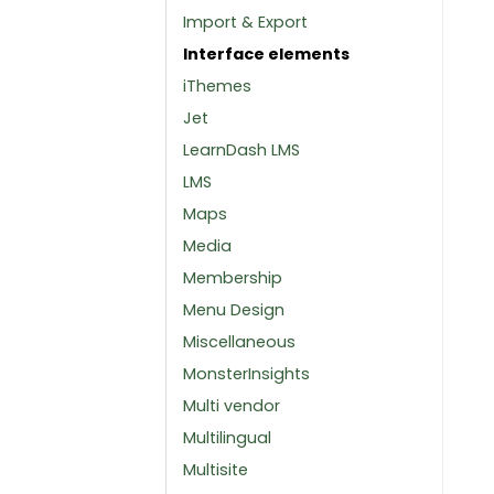
Import & Export
Interface elements
iThemes
Jet
LearnDash LMS
LMS
Maps
Media
Membership
Menu Design
Miscellaneous
MonsterInsights
Multi vendor
Multilingual
Multisite