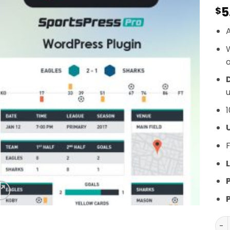
5
$
A
o
D
u
1
F
L
Spo