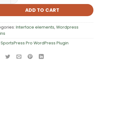
ADD TO CART
egories:
Interface elements
,
Wordpress
ins
:
SportsPress Pro WordPress Plugin