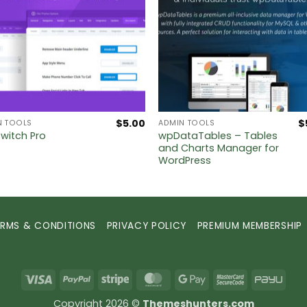
$
5.00
$
N TOOLS
ADMIN TOOLS
wpDataTables – Tables
Switch Pro
and Charts Manager for
WordPress
ERMS & CONDITIONS
PRIVACY POLICY
PREMIUM MEMBERSHIP
Visa
PayPal
Stripe
MasterCard
Google
MasterCard
PayU
Pay
2
Copyright 2026 ©
Themeshunters.com