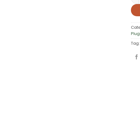
Cat
Plug
Tag