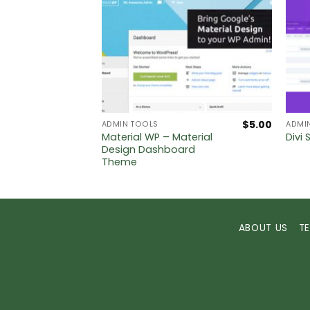
$
5.00
$
5.00
ADMIN TOOLS
ADMI
timate
Material WP – Material
Divi 
me
Design Dashboard
Theme
ABOUT US
T