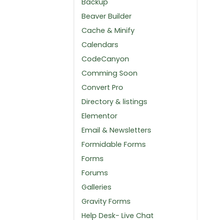
Backup
Beaver Builder
Cache & Minify
Calendars
CodeCanyon
Comming Soon
Convert Pro
Directory & listings
Elementor
Email & Newsletters
Formidable Forms
Forms
Forums
Galleries
Gravity Forms
Help Desk- Live Chat