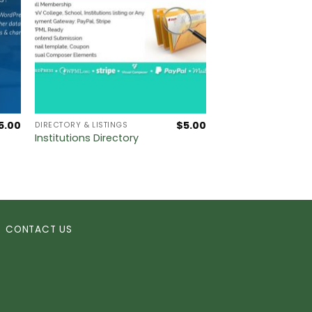
5.00
$
5.00
DIRECTORY & LISTINGS
Institutions Directory
CONTACT US