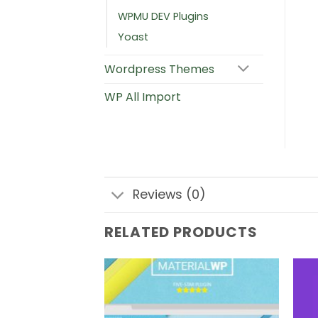
WPMU DEV Plugins
Yoast
Wordpress Themes
WP All Import
Reviews (0)
RELATED PRODUCTS