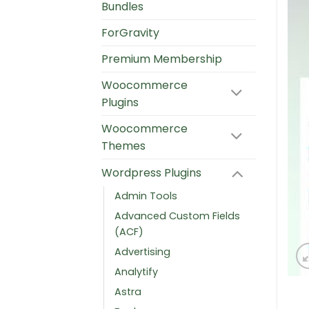
Bundles
ForGravity
Premium Membership
Woocommerce
Plugins
Woocommerce
Themes
Wordpress Plugins
Admin Tools
Advanced Custom Fields
(ACF)
Advertising
Analytify
Astra