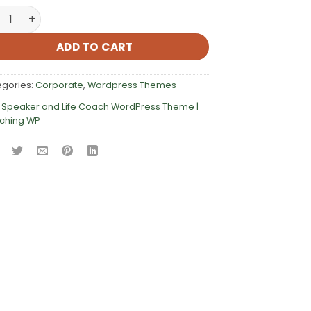
aker and Life Coach WordPress Theme | Coaching WP quan
ADD TO CART
egories:
Corporate
,
Wordpress Themes
:
Speaker and Life Coach WordPress Theme |
ching WP