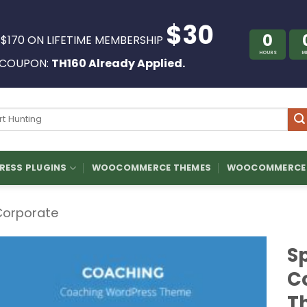
$30
0
 $170 ON LIFETIME MEMBERSHIP
HOURS
M
COUPON:
TH160 Already Applied.
ch
ESS PLUGINS
WOOCOMMERCE THEMES
WOOCOMMERCE 
Corporate
S
C
T