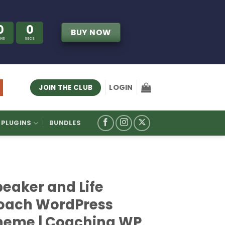
0
0
BUY NOW
INS
SECS
LOGIN
JOIN THE CLUB
PLUGINS
BUNDLES
peaker and Life
oach WordPress
heme | Coaching WP