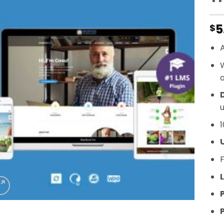
5
$
A
o
D
u
1
F
L