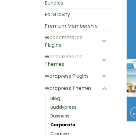
Bundles
ForGravity
Premium Membership
Woocommerce
Plugins
Woocommerce
Themes
Wordpress Plugins
Wordpress Themes
Blog
Buddypress
Business
Corporate
Creative