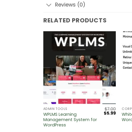
Reviews (0)
RELATED PRODUCTS
$
5.00
$
7.00
ADMIN TOOLS
CORP
Original
Current
$
5.99
 Digital
WPLMS Learning
Whit
price
price
Press
Management System for
Wor
was:
is:
WordPress
$7.00.
$5.99.