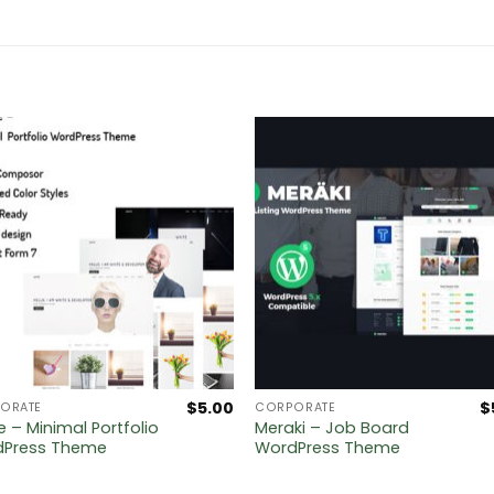
$
5.00
$
ORATE
CORPORATE
e – Minimal Portfolio
Meraki – Job Board
dPress Theme
WordPress Theme