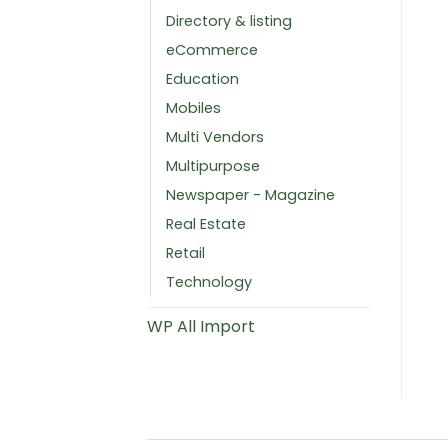
Directory & listing
eCommerce
Education
Mobiles
Multi Vendors
Multipurpose
Newspaper - Magazine
Real Estate
Retail
Technology
WP All Import