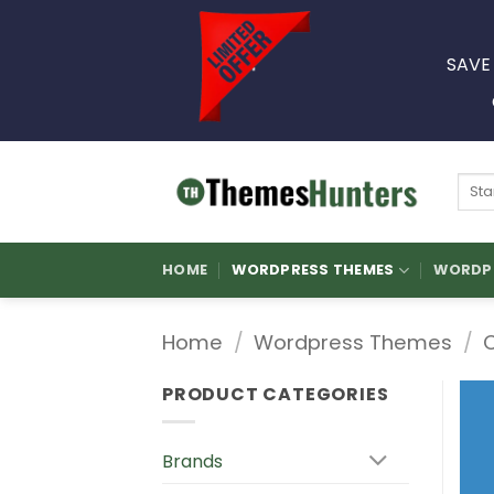
Skip
to
SAVE
content
Sear
for:
HOME
WORDPRESS THEMES
WORDPR
Home
/
Wordpress Themes
/
PRODUCT CATEGORIES
Brands