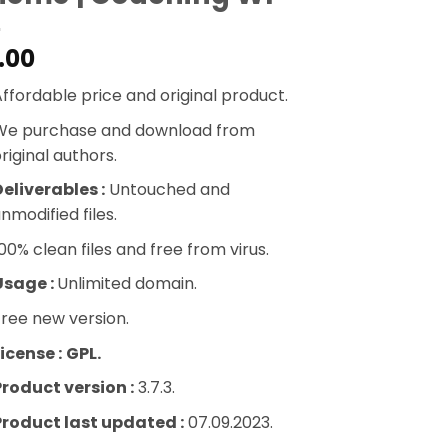
.00
ffordable price and original product.
We purchase and download from
riginal authors.
eliverables :
Untouched and
nmodified files.
00% clean files and free from virus.
Usage :
Unlimited domain.
ree new version.
icense :
GPL.
Product version :
3.7.3.
Product last updated :
07.09.2023.