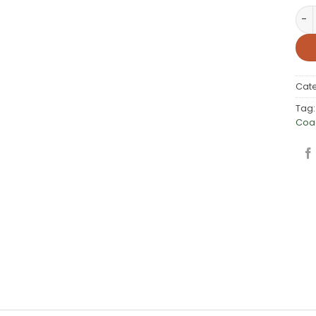
Spe
Cat
Tag
Coa