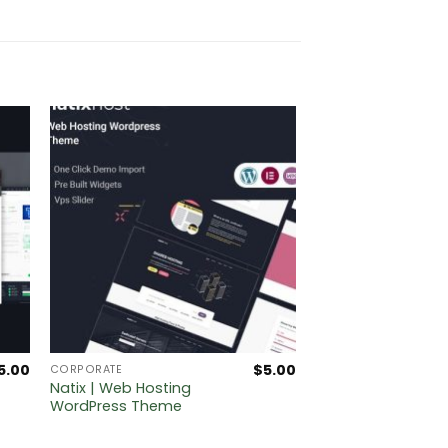
5.00
$
5.00
CORPORATE
Natix | Web Hosting
WordPress Theme