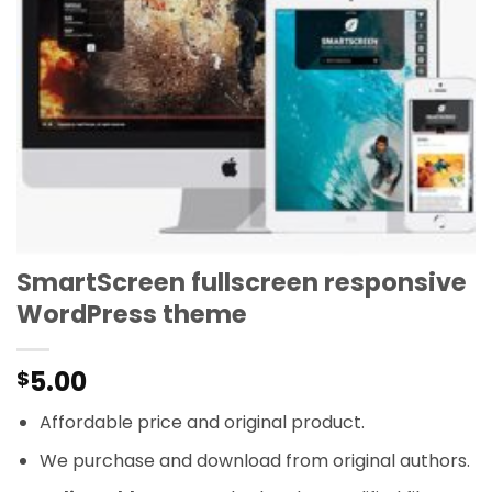
SmartScreen fullscreen responsive
WordPress theme
5.00
$
Affordable price and original product.
We purchase and download from original authors.