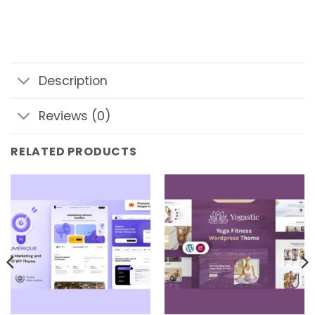
Description
Reviews (0)
RELATED PRODUCTS