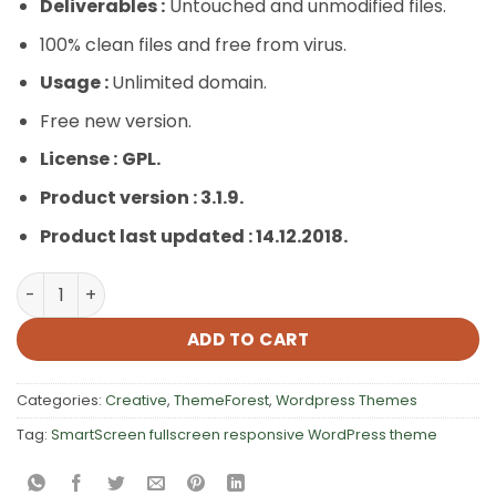
Deliverables :
Untouched and unmodified files.
100% clean files and free from virus.
Usage :
Unlimited domain.
Free new version.
License :
GPL.
Product version : 3.1.9.
Product last updated : 14.12.2018.
SmartScreen fullscreen responsive WordPress theme q
ADD TO CART
Categories:
Creative
,
ThemeForest
,
Wordpress Themes
Tag:
SmartScreen fullscreen responsive WordPress theme