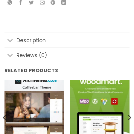
Description
Reviews (0)
RELATED PRODUCTS