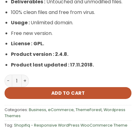
Deliverables :
Untouched and unmodified files.
100% clean files and free from virus.
Usage :
Unlimited domain.
Free new version.
License :
GPL.
Product version : 2.4.8.
Product last updated : 17.11.2018.
Shopifiq – Responsive WordPress WooCommerce Theme
ADD TO CART
Categories:
Business
,
eCommerce
,
ThemeForest
,
Wordpress
Themes
Tag:
Shopifiq - Responsive WordPress WooCommerce Theme