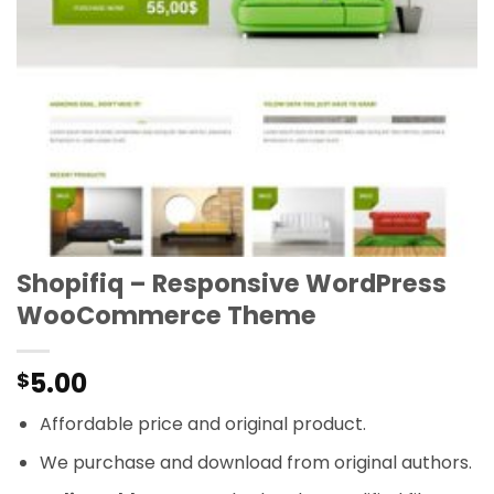
Shopifiq – Responsive WordPress
WooCommerce Theme
5.00
$
Affordable price and original product.
We purchase and download from original authors.