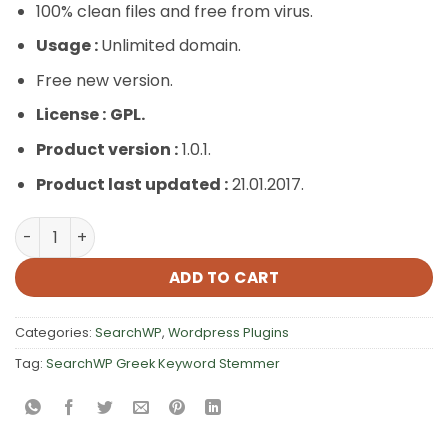
100% clean files and free from virus.
Usage :
Unlimited domain.
Free new version.
License :
GPL.
Product version :
1.0.1.
Product last updated :
21.01.2017.
SearchWP Greek Keyword Stemmer quantity
ADD TO CART
Categories:
SearchWP
,
Wordpress Plugins
Tag:
SearchWP Greek Keyword Stemmer