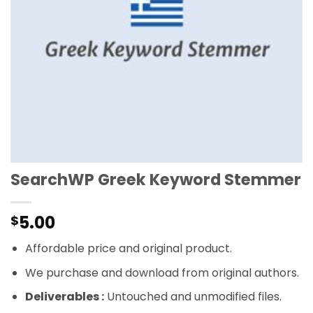
SearchWP Greek Keyword Stemmer
5.00
$
Affordable price and original product.
We purchase and download from original authors.
Deliverables :
Untouched and unmodified files.