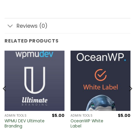
Reviews (0)
RELATED PRODUCTS
$
5.00
$
5.00
ADMIN TOOLS
ADMIN TOOLS
WPMU DEV Ultimate
OceanWP White
Branding
Label