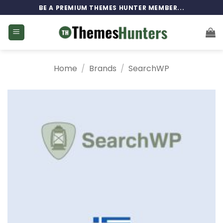
Skip
BE A PREMIUM THEMES HUNTER MEMBER...
to
content
Home
/
Brands
/
SearchWP