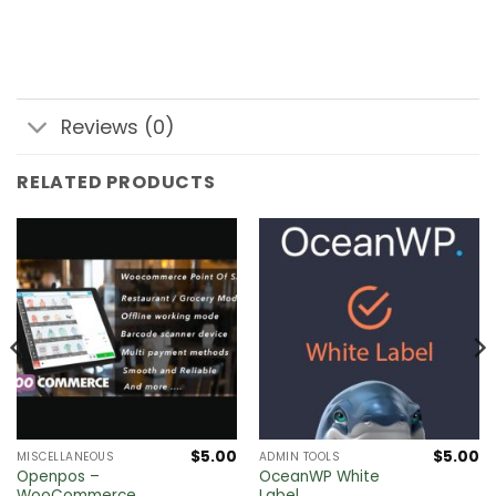
Reviews (0)
RELATED PRODUCTS
$
5.00
$
5.00
MISCELLANEOUS
ADMIN TOOLS
Openpos –
OceanWP White
WooCommerce
Label