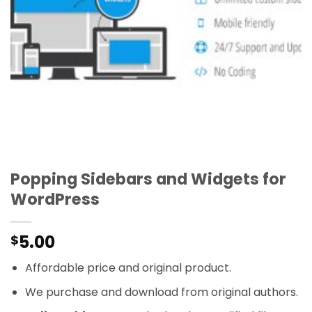
Popping Sidebars and Widgets for
WordPress
5.00
$
Affordable price and original product.
We purchase and download from original authors.