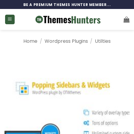
Skip
BE A PREMIUM THEMES HUNTER MEMBER...
to
content
Home
/
Wordpress Plugins
/
Utilties