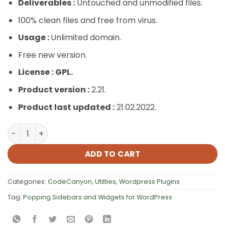
Deliverables :
Untouched and unmodified files.
100% clean files and free from virus.
Usage :
Unlimited domain.
Free new version.
License :
GPL.
Product version :
2.21.
Product last updated :
21.02.2022.
Popping Sidebars and Widgets for WordPress quantity
ADD TO CART
Categories:
CodeCanyon
,
Utilties
,
Wordpress Plugins
Tag:
Popping Sidebars and Widgets for WordPress