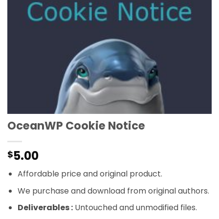
OceanWP Cookie Notice
5.00
$
Affordable price and original product.
We purchase and download from original authors.
Deliverables :
Untouched and unmodified files.