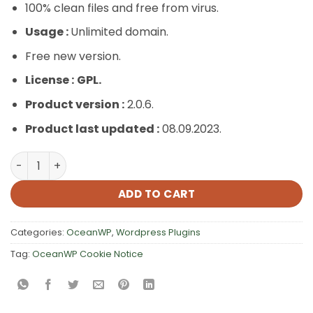
100% clean files and free from virus.
Usage :
Unlimited domain.
Free new version.
License :
GPL.
Product version :
2.0.6.
Product last updated :
08.09.2023.
OceanWP Cookie Notice quantity
ADD TO CART
Categories:
OceanWP
,
Wordpress Plugins
Tag:
OceanWP Cookie Notice