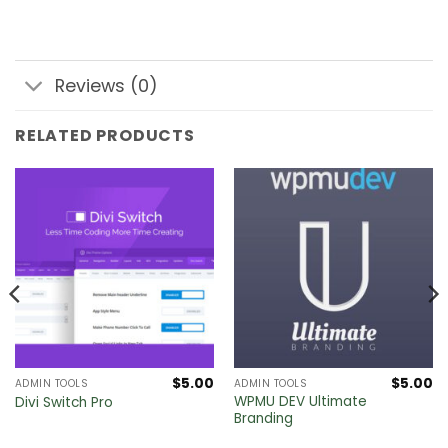
Reviews (0)
RELATED PRODUCTS
$
5.00
$
5.00
ADMIN TOOLS
ADMIN TOOLS
Current
WPMU DEV Ultimate
Divi Switch Pro
price
Branding
s:
.
$30.00.