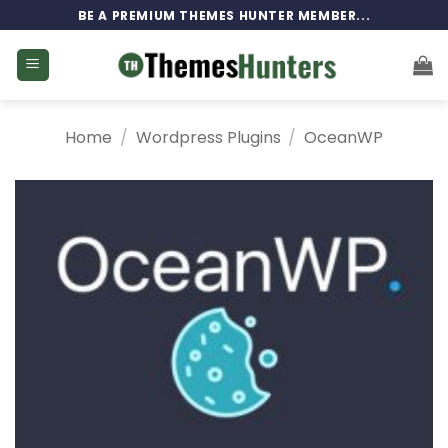
Skip
BE A PREMIUM THEMES HUNTER MEMBER...
to
content
Home
/
Wordpress Plugins
/
OceanWP