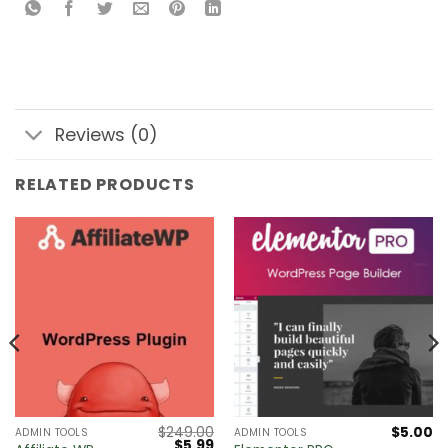
Reviews (0)
RELATED PRODUCTS
$
249.00
$
5.00
ADMIN TOOLS
ADMIN TOOLS
Original
Current
$
5.99