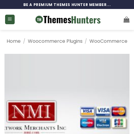
Skip
BE A PREMIUM THEMES HUNTER MEMBER...
to
content
Home
/
Woocommerce Plugins
/
WooCommerce