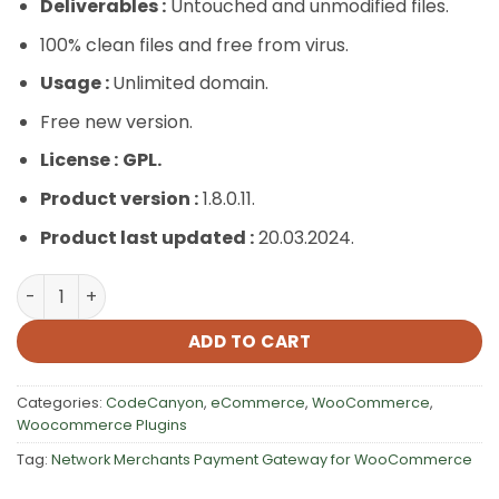
Deliverables :
Untouched and unmodified files.
100% clean files and free from virus.
Usage :
Unlimited domain.
Free new version.
License :
GPL.
Product version :
1.8.0.11.
Product last updated :
20.03.2024.
Network Merchants Payment Gateway for WooCommerc
ADD TO CART
Categories:
CodeCanyon
,
eCommerce
,
WooCommerce
,
Woocommerce Plugins
Tag:
Network Merchants Payment Gateway for WooCommerce