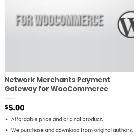
Network Merchants Payment
Gateway for WooCommerce
5.00
$
Affordable price and original product.
We purchase and download from original authors.