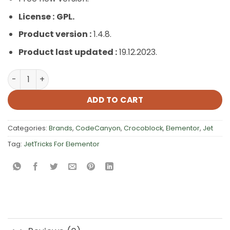
License :
GPL.
Product version :
1.4.8.
Product last updated :
19.12.2023.
JetTricks For Elementor quantity
ADD TO CART
Categories:
Brands
,
CodeCanyon
,
Crocoblock
,
Elementor
,
Jet
Tag:
JetTricks For Elementor