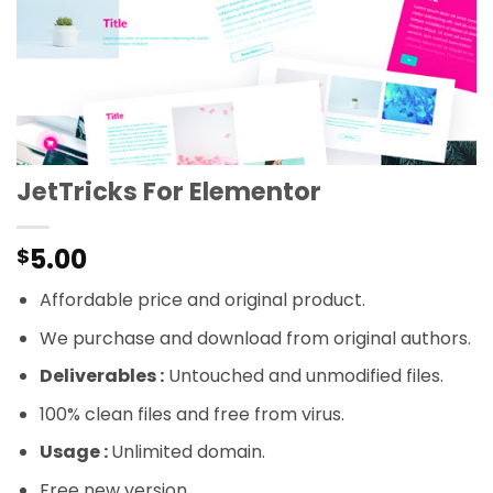
JetTricks For Elementor
5.00
$
Affordable price and original product.
We purchase and download from original authors.
Deliverables :
Untouched and unmodified files.
100% clean files and free from virus.
Usage :
Unlimited domain.
Free new version.