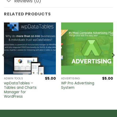
Reviews (0)
RELATED PRODUCTS
$
5.00
$
5.00
ADMIN TOOLS
ADVERTISING
wpDataTables –
WP Pro Advertising
Tables and Charts
System
Manager for
WordPress