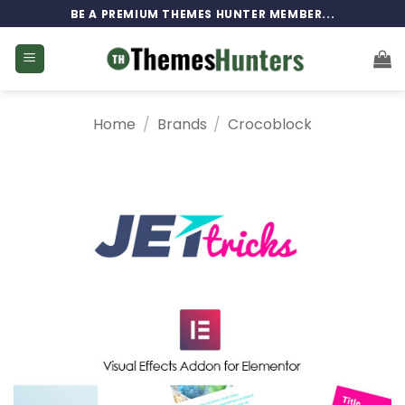
Skip
BE A PREMIUM THEMES HUNTER MEMBER...
to
content
Home
/
Brands
/
Crocoblock