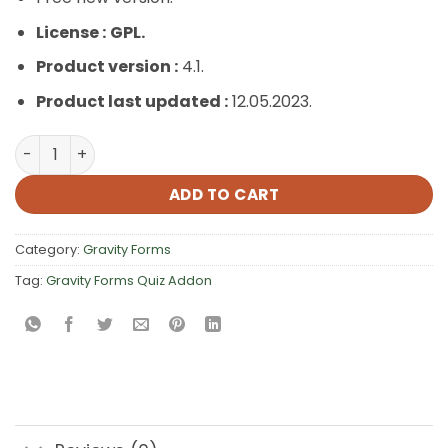
License :
GPL.
Product version :
4.1.
Product last updated :
12.05.2023.
Gravity Forms Quiz Addon quantity
ADD TO CART
Category:
Gravity Forms
Tag:
Gravity Forms Quiz Addon