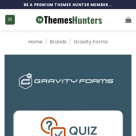
Skip
BE A PREMIUM THEMES HUNTER MEMBER...
to
content
Home
/
Brands
/
Gravity Forms