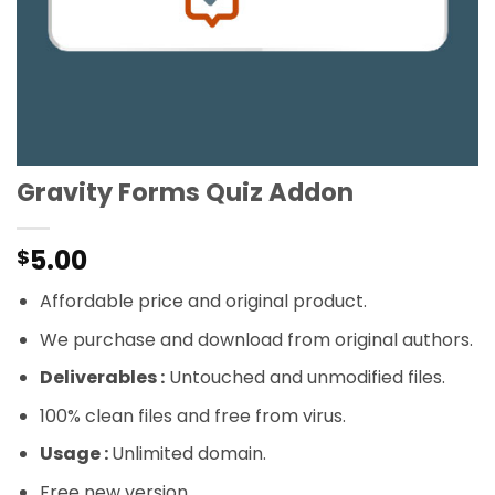
Gravity Forms Quiz Addon
5.00
$
Affordable price and original product.
We purchase and download from original authors.
Deliverables :
Untouched and unmodified files.
100% clean files and free from virus.
Usage :
Unlimited domain.
Free new version.