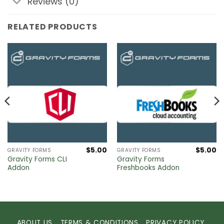
Reviews (0)
RELATED PRODUCTS
$
5.00
$
5.00
GRAVITY FORMS
GRAVITY FORMS
Gravity Forms CLI
Gravity Forms
Addon
Freshbooks Addon
ABOUT US
TERMS & CONDITIONS
PRIVACY POLICY