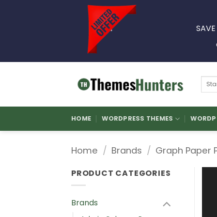
Skip
to
SAVE
content
Sear
for:
HOME
WORDPRESS THEMES
WORDPR
Home
/
Brands
/
Graph Paper 
PRODUCT CATEGORIES
Brands