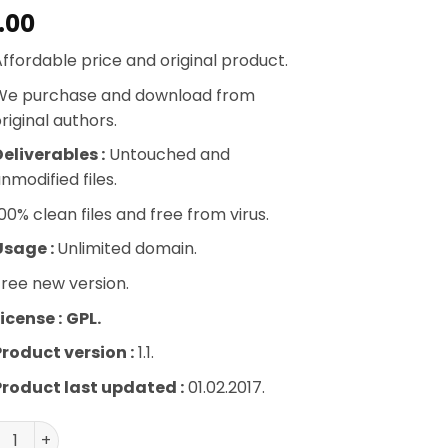
.00
ffordable price and original product.
We purchase and download from
riginal authors.
eliverables :
Untouched and
nmodified files.
00% clean files and free from virus.
Usage :
Unlimited domain.
ree new version.
icense :
GPL.
Product version :
1.1.
Product last updated :
01.02.2017.
ph Paper Press Sell Media Model Release quantity