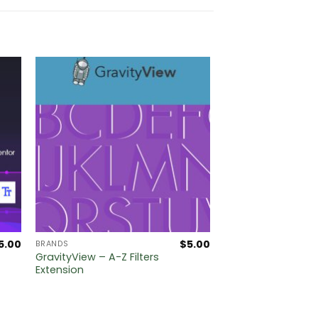
5.00
$
5.00
BRANDS
GravityView – A-Z Filters
Extension