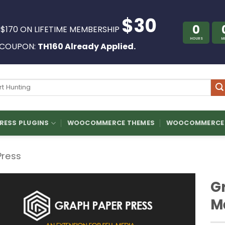
$30
0
 $170 ON LIFETIME MEMBERSHIP
HOURS
M
COUPON:
TH160 Already Applied.
ch
ESS PLUGINS
WOOCOMMERCE THEMES
WOOCOMMERCE 
Press
Gr
M