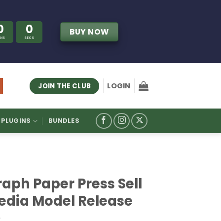
0
0
BUY NOW
INS
SECS
LOGIN
JOIN THE CLUB
PLUGINS
BUNDLES
aph Paper Press Sell
edia Model Release