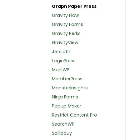
Graph Paper Press
Gravity Flow
Gravity Forms
Gravity Perks
GravityView
Jetsloth
LoginPress
MainWP
MemberPress
MonsterInsights
Ninja Forms
Popup Maker
Restrict Content Pro
SearchWP
Soliloquy