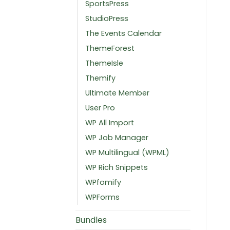
SportsPress
StudioPress
The Events Calendar
ThemeForest
ThemeIsle
Themify
Ultimate Member
User Pro
WP All Import
WP Job Manager
WP Multilingual (WPML)
WP Rich Snippets
WPfomify
WPForms
Bundles