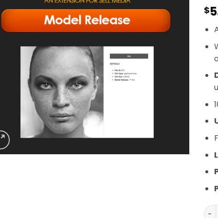
5
$
A
o
D
u
1
F
L
Gra