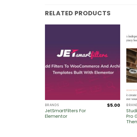
RELATED PRODUCTS
$
5.00
$
5.00
BRANDS
BRAN
ist For
JetSmartFilters For
Stud
Elementor
Pro 
The