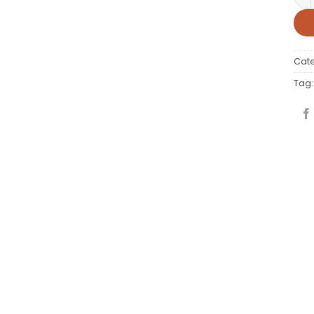
Cat
Tag