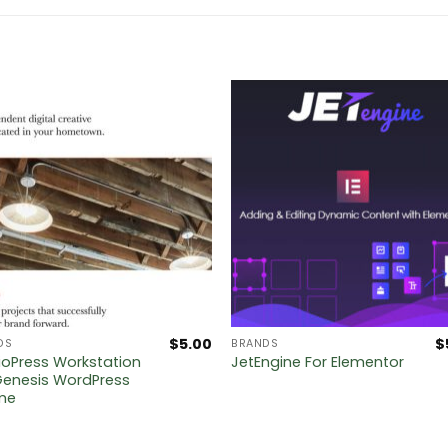
$
5.00
$
DS
BRANDS
ioPress Workstation
JetEngine For Elementor
Genesis WordPress
me