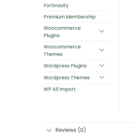
ForGravity
Premium Membership
Woocommerce
Plugins
Woocommerce
Themes
Wordpress Plugins
Wordpress Themes
WP All Import
Reviews (0)