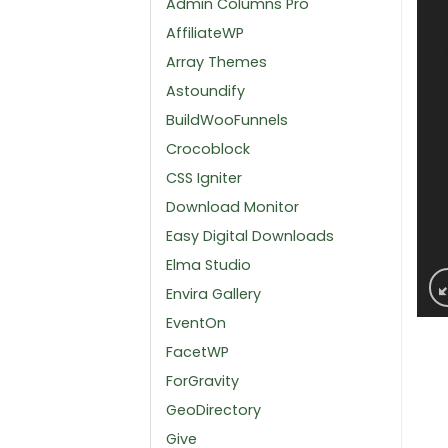
Admin Columns Pro
AffiliateWP
Array Themes
Astoundify
BuildWooFunnels
Crocoblock
CSS Igniter
Download Monitor
Easy Digital Downloads
Elma Studio
Envira Gallery
EventOn
FacetWP
ForGravity
GeoDirectory
Give