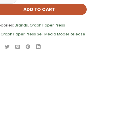
ADD TO CART
egories:
Brands
,
Graph Paper Press
:
Graph Paper Press Sell Media Model Release