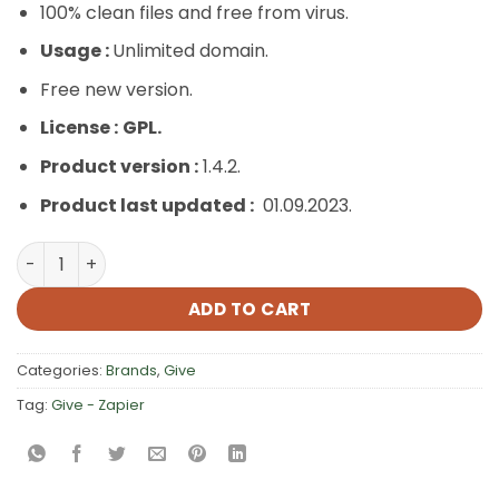
100% clean files and free from virus.
Usage :
Unlimited domain.
Free new version.
License :
GPL.
Product version :
1.4.2.
Product last updated :
01.09.2023.
Give – Zapier quantity
ADD TO CART
Categories:
Brands
,
Give
Tag:
Give - Zapier