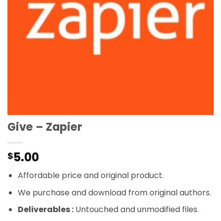
Give – Zapier
5.00
$
Affordable price and original product.
We purchase and download from original authors.
Deliverables :
Untouched and unmodified files.