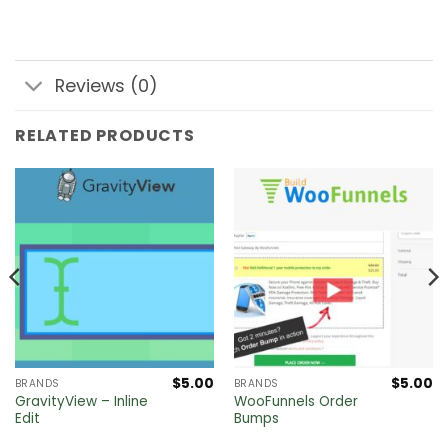
Reviews (0)
RELATED PRODUCTS
$
5.00
$
5.00
BRANDS
BRANDS
GravityView – Inline
WooFunnels Order
Edit
Bumps