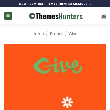
Skip
BE A PREMIUM THEMES HUNTER MEMBER...
to
content
Home
/
Brands
/
Give