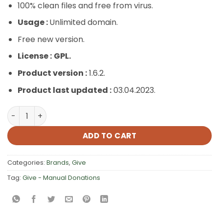
100% clean files and free from virus.
Usage :
Unlimited domain.
Free new version.
License :
GPL.
Product version :
1.6.2.
Product last updated :
03.04.2023.
Give – Manual Donations quantity
ADD TO CART
Categories:
Brands
,
Give
Tag:
Give - Manual Donations