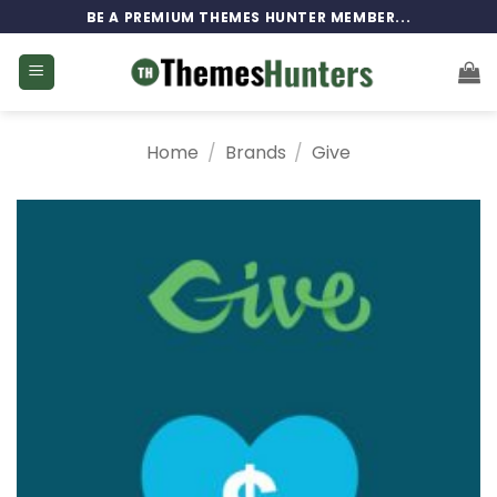
Skip
BE A PREMIUM THEMES HUNTER MEMBER...
to
content
Home
/
Brands
/
Give