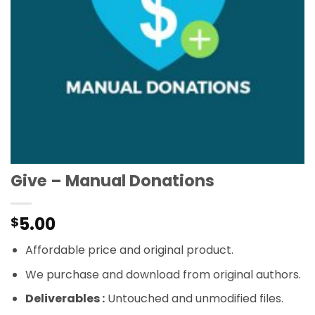
Give – Manual Donations
5.00
$
Affordable price and original product.
We purchase and download from original authors.
Deliverables :
Untouched and unmodified files.