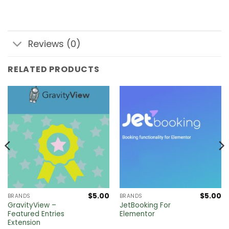
Reviews (0)
RELATED PRODUCTS
$
5.00
$
5.00
BRANDS
BRANDS
GravityView –
JetBooking For
Featured Entries
Elementor
Extension