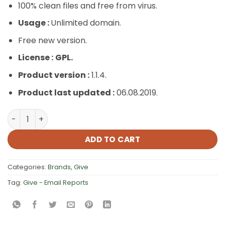
100% clean files and free from virus.
Usage :
Unlimited domain.
Free new version.
License :
GPL.
Product version :
1.1.4.
Product last updated :
06.08.2019.
Give – Email Reports quantity
ADD TO CART
Categories:
Brands
,
Give
Tag:
Give - Email Reports