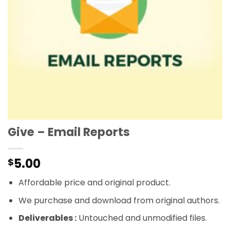
Give – Email Reports
5.00
$
Affordable price and original product.
We purchase and download from original authors.
Deliverables :
Untouched and unmodified files.