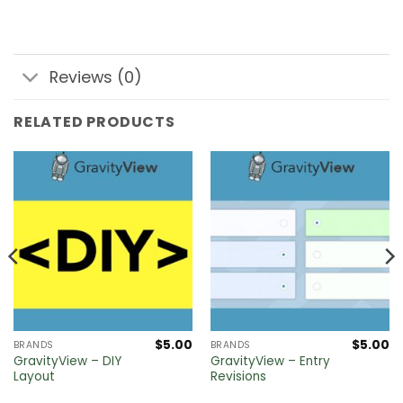
Reviews (0)
RELATED PRODUCTS
$
5.00
$
5.00
BRANDS
BRANDS
GravityView – DIY
GravityView – Entry
Layout
Revisions