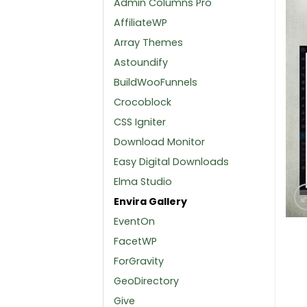
Admin Columns Pro
AffiliateWP
Array Themes
Astoundify
BuildWooFunnels
Crocoblock
CSS Igniter
Download Monitor
Easy Digital Downloads
Elma Studio
Envira Gallery
EventOn
FacetWP
ForGravity
GeoDirectory
Give