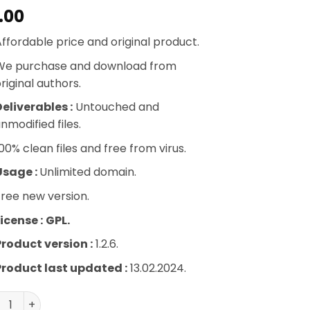
.00
ffordable price and original product.
We purchase and download from
riginal authors.
eliverables :
Untouched and
nmodified files.
00% clean files and free from virus.
Usage :
Unlimited domain.
ree new version.
icense :
GPL.
Product version :
1.2.6.
Product last updated :
13.02.2024.
ira Gallery – Schedule Addon quantity