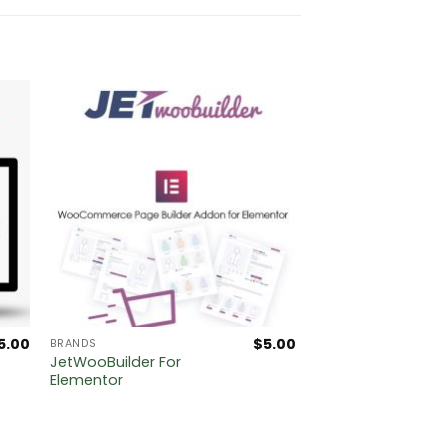
5.00
$
5.00
BRANDS
JetWooBuilder For
Elementor