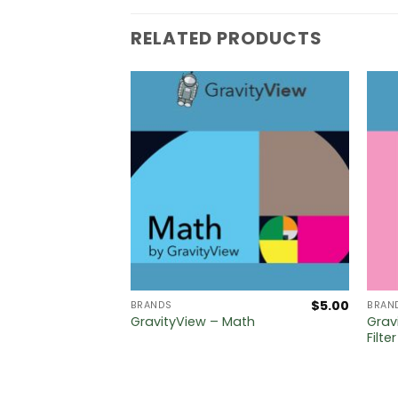
RELATED PRODUCTS
$
5.00
$
5.00
BRANDS
BRAN
ataTables
Grav
GravityView – Math
Filte