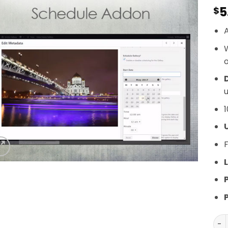
5
$
A
o
D
u
1
F
L
Env