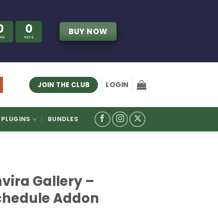
0
0
BUY NOW
INS
SECS
LOGIN
JOIN THE CLUB
PLUGINS
BUNDLES
vira Gallery –
chedule Addon