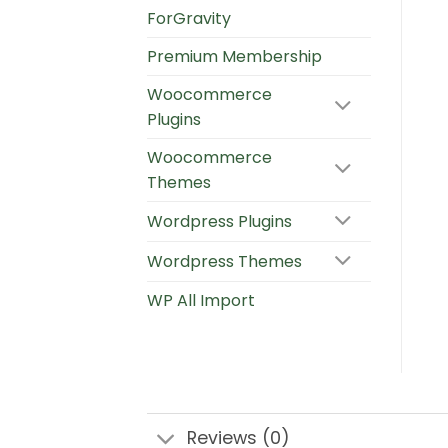
ForGravity
Premium Membership
Woocommerce
Plugins
Woocommerce
Themes
Wordpress Plugins
Wordpress Themes
WP All Import
Reviews (0)