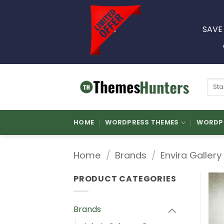
Skip
to
SAVE
content
Sear
for:
HOME
WORDPRESS THEMES
WORDPR
Home
/
Brands
/
Envira Gallery
PRODUCT CATEGORIES
Brands