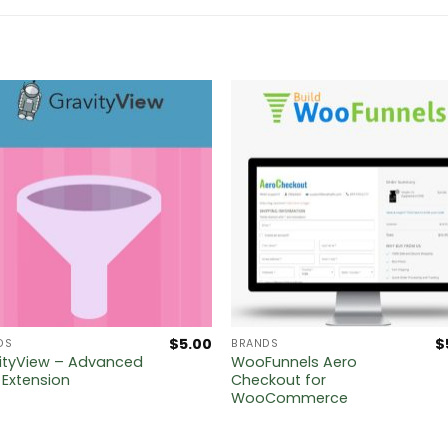
$
5.00
$
DS
BRANDS
ityView – Advanced
WooFunnels Aero
r Extension
Checkout for
WooCommerce