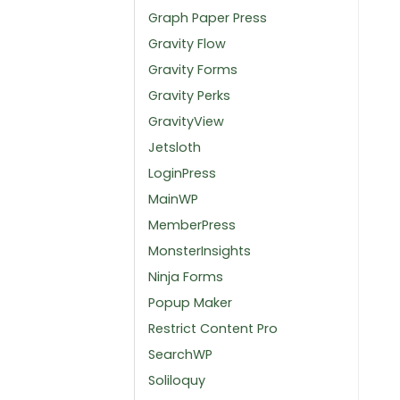
Graph Paper Press
Gravity Flow
Gravity Forms
Gravity Perks
GravityView
Jetsloth
LoginPress
MainWP
MemberPress
MonsterInsights
Ninja Forms
Popup Maker
Restrict Content Pro
SearchWP
Soliloquy