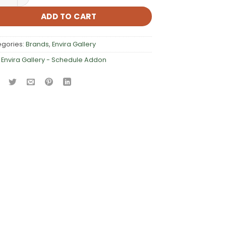
ADD TO CART
egories:
Brands
,
Envira Gallery
:
Envira Gallery - Schedule Addon