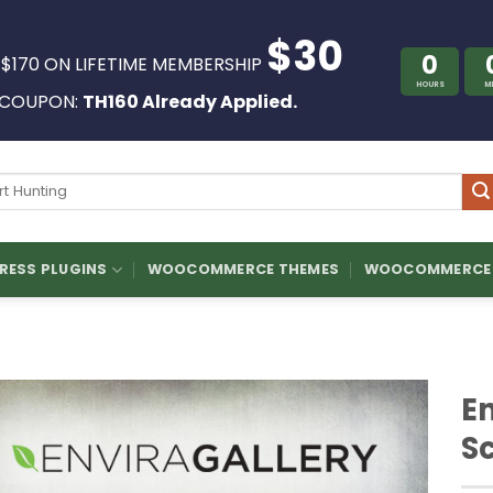
$30
0
 $170 ON LIFETIME MEMBERSHIP
HOURS
M
COUPON:
TH160 Already Applied.
ch
ESS PLUGINS
WOOCOMMERCE THEMES
WOOCOMMERCE 
En
S