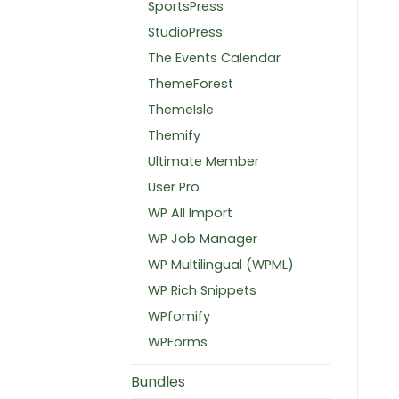
SportsPress
StudioPress
The Events Calendar
ThemeForest
ThemeIsle
Themify
Ultimate Member
User Pro
WP All Import
WP Job Manager
WP Multilingual (WPML)
WP Rich Snippets
WPfomify
WPForms
Bundles