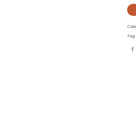
Cat
Tag