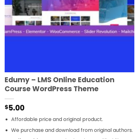
Edumy – LMS Online Education
Course WordPress Theme
5.00
$
Affordable price and original product.
We purchase and download from original authors.