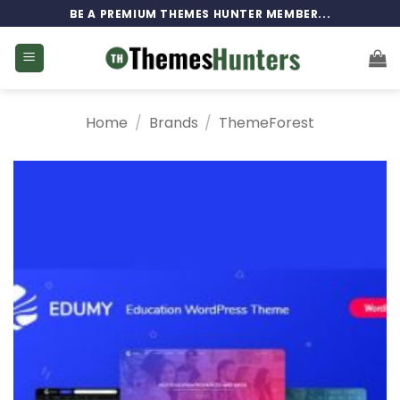
Skip
BE A PREMIUM THEMES HUNTER MEMBER...
to
content
Home
/
Brands
/
ThemeForest