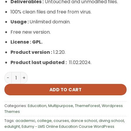
Deliverables :
Untouched and unmodified files.
100% clean files and free from virus.
Usage :
Unlimited domain.
Free new version.
License :
GPL.
Product version :
1.2.20.
Product last updated :
11.02.2024.
Edumy – LMS Online Education Course WordPress Theme
ADD TO CART
Categories:
Education
,
Multipurpose
,
ThemeForest
,
Wordpress
Themes
Tags:
academic
,
college
,
courses
,
dance school
,
diving school
,
edulight
,
Edumy - LMS Online Education Course WordPress