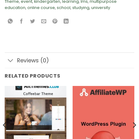
Theme
,
event
,
kindergarten
,
learning
,
lms
,
multipurpose
education
,
online course
,
school
,
studying
,
university
Reviews (0)
RELATED PRODUCTS