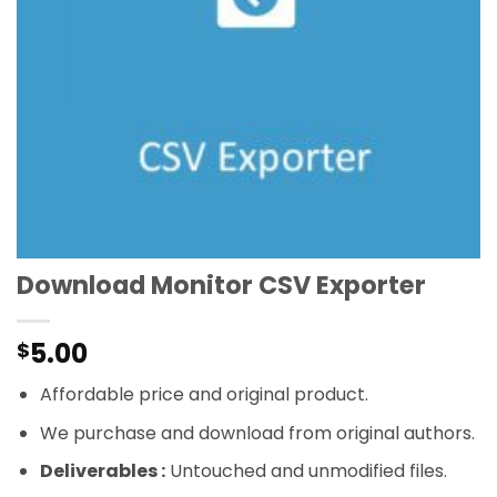
Download Monitor CSV Exporter
5.00
$
Affordable price and original product.
We purchase and download from original authors.
Deliverables :
Untouched and unmodified files.