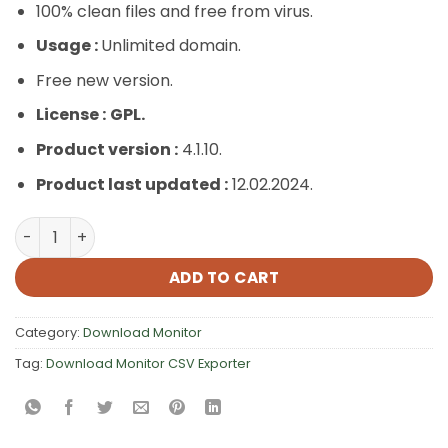
100% clean files and free from virus.
Usage :
Unlimited domain.
Free new version.
License :
GPL.
Product version :
4.1.10.
Product last updated :
12.02.2024.
Download Monitor CSV Exporter quantity
ADD TO CART
Category:
Download Monitor
Tag:
Download Monitor CSV Exporter