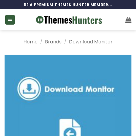
Skip
BE A PREMIUM THEMES HUNTER MEMBER...
to
content
Home
/
Brands
/
Download Monitor