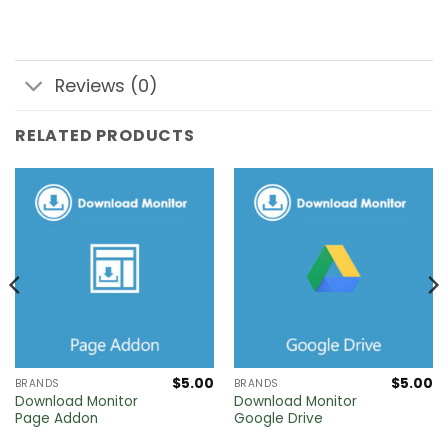
Reviews (0)
RELATED PRODUCTS
$
5.00
$
5.00
BRANDS
BRANDS
Download Monitor
Download Monitor
Page Addon
Google Drive