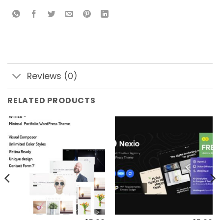
Reviews (0)
RELATED PRODUCTS