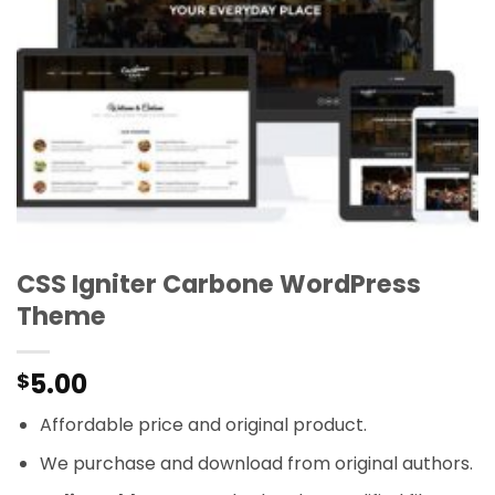
CSS Igniter Carbone WordPress
Theme
5.00
$
Affordable price and original product.
We purchase and download from original authors.