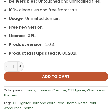
Deliverables :
Untouched and unmodified files.
100% clean files and free from virus.
Usage :
Unlimited domain.
Free new version.
License :
GPL.
Product version :
2.0.3.
Product last updated :
10.06.2021.
CSS Igniter Carbone WordPress Theme quantity
ADD TO CART
Categories:
Brands
,
Business
,
Creative
,
CSS Igniter
,
Wordpress
Themes
Tags:
CSS Igniter Carbone WordPress Theme
,
Restaurant
WordPress Theme