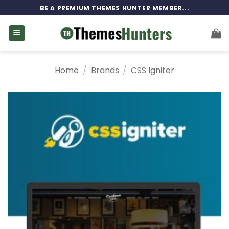
Skip
BE A PREMIUM THEMES HUNTER MEMBER...
to
content
Home
/
Brands
/
CSS Igniter