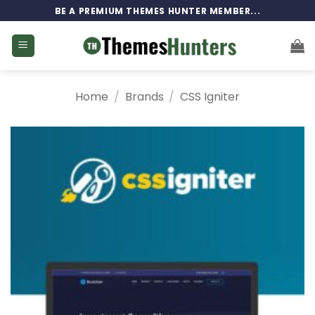
Skip
BE A PREMIUM THEMES HUNTER MEMBER...
to
content
Home
/
Brands
/
CSS Igniter