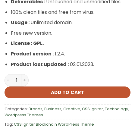
Deliverables :
Untouched and unmodified files.
100% clean files and free from virus.
Usage :
Unlimited domain.
Free new version.
License :
GPL.
Product version :
1.2.4.
Product last updated :
02.01.2023.
CSS Igniter Blockchain WordPress Theme quantity
ADD TO CART
Categories:
Brands
,
Business
,
Creative
,
CSS Igniter
,
Technology
,
Wordpress Themes
Tag:
CSS Igniter Blockchain WordPress Theme