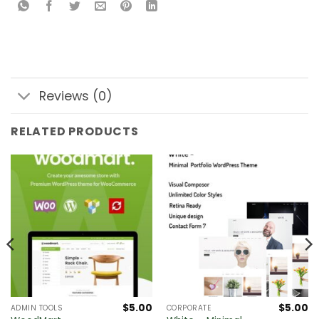
Reviews (0)
RELATED PRODUCTS
$
5.00
$
5.00
ADMIN TOOLS
CORPORATE