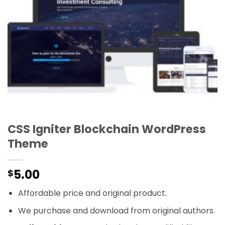
CSS Igniter Blockchain WordPress
Theme
5.00
$
Affordable price and original product.
We purchase and download from original authors.