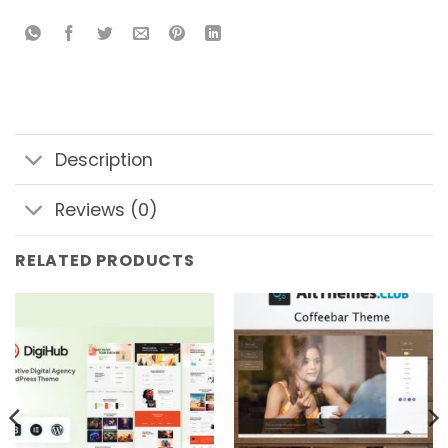
Description
Reviews (0)
RELATED PRODUCTS