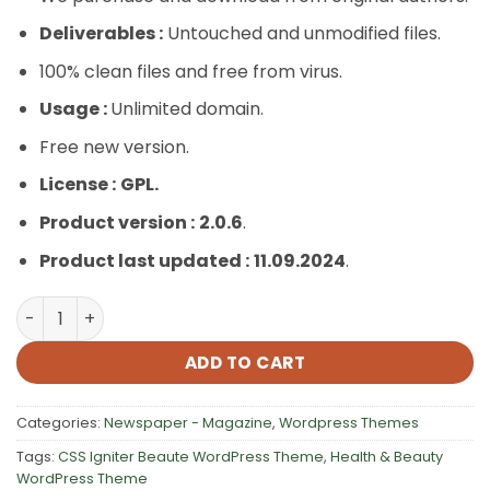
Deliverables :
Untouched and unmodified files.
100% clean files and free from virus.
Usage :
Unlimited domain.
Free new version.
License :
GPL.
Product version :
2.0.6
.
Product last updated :
11.09.2024
.
CSS Igniter Beaute WordPress Theme quantity
ADD TO CART
Categories:
Newspaper - Magazine
,
Wordpress Themes
Tags:
CSS Igniter Beaute WordPress Theme
,
Health & Beauty
WordPress Theme