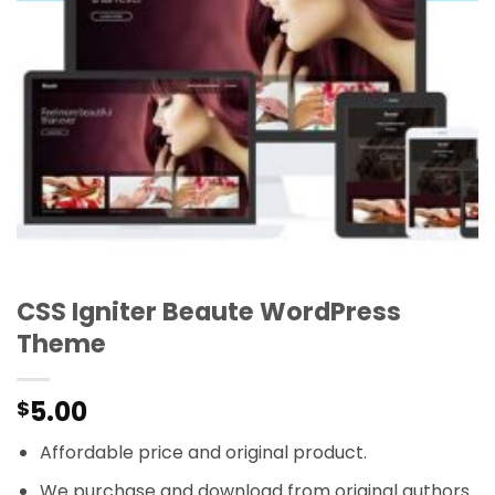
CSS Igniter Beaute WordPress
Theme
5.00
$
Affordable price and original product.
We purchase and download from original authors.