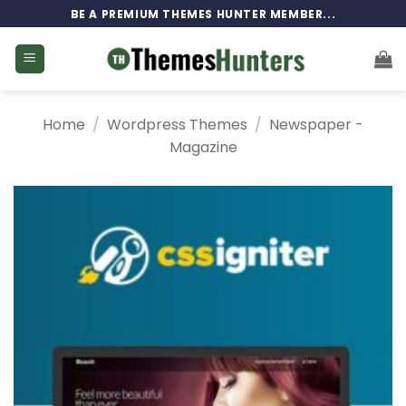
Skip
BE A PREMIUM THEMES HUNTER MEMBER...
to
content
Home
/
Wordpress Themes
/
Newspaper -
Magazine