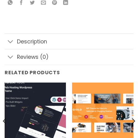
Description
Reviews (0)
RELATED PRODUCTS