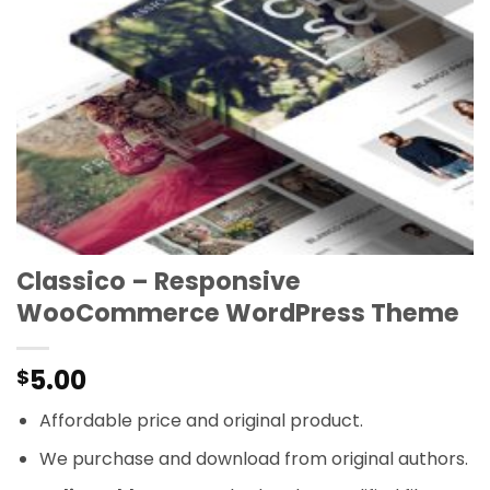
Classico – Responsive
WooCommerce WordPress Theme
5.00
$
Affordable price and original product.
We purchase and download from original authors.