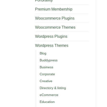
ForGravity
Premium Membership
Woocommerce Plugins
Woocommerce Themes
Wordpress Plugins
Wordpress Themes
Blog
Buddypress
Business
Corporate
Creative
Directory & listing
eCommerce
Education