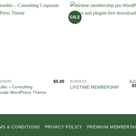
SALE
$
5.00
$
2
ORATE
BUNDLES
Or
$
ltio – Consulting
LIFETIME MEMBERSHIP
pr
orate WordPress Theme
wa
$2
MS & CONDITIONS
PRIVACY POLICY
PREMIUM MEMBERSH