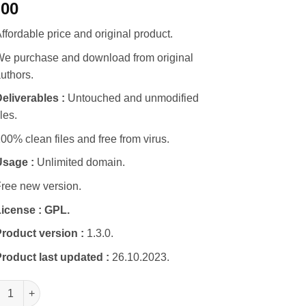
.00
ffordable price and original product.
e purchase and download from original
uthors.
eliverables :
Untouched and unmodified
iles.
00% clean files and free from virus.
Usage :
Unlimited domain.
ree new version.
icense :
GPL.
roduct version :
1.3.0.
roduct last updated :
26.10.2023.
4Rent | Auto Rental & Taxi Service WordPress Theme + RTL quant