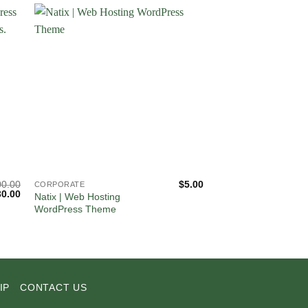
00.00
$
5.00
CORPORATE
CORPORATE
iginal
Current
30.00
Natix | Web Hosting
WiseGuard – CCTV 
ice
price
WordPress Theme
Security Systems W
s:
is:
Theme
00.00.
$30.00.
IP
CONTACT US