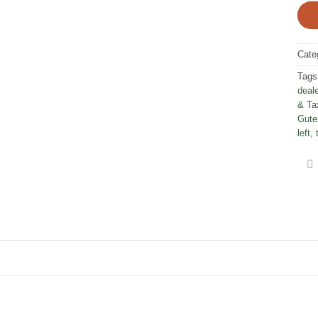
Cate
Tags
deale
& Ta
Gute
left
,