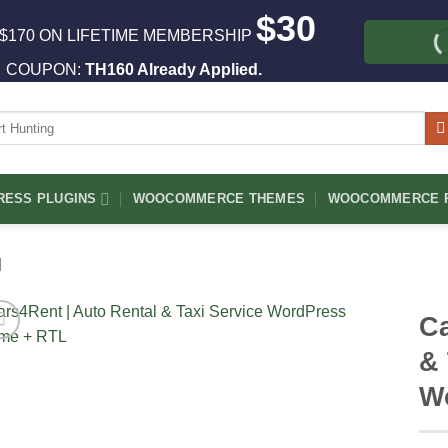
$30
$170 ON LIFETIME MEMBERSHIP
COUPON:
TH160 Already Applied.
ch
ESS PLUGINS
WOOCOMMERCE THEMES
WOOCOMMERCE P
l
Ca
& 
W