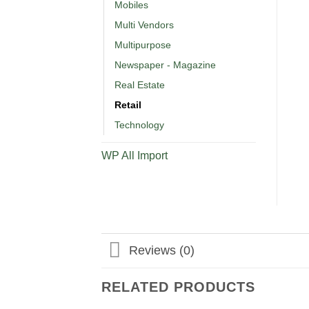
Mobiles
Multi Vendors
Multipurpose
Newspaper - Magazine
Real Estate
Retail
Technology
WP All Import
Reviews (0)
RELATED PRODUCTS