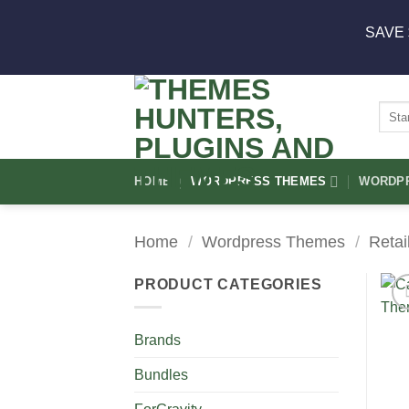
Skip
SAVE 
to
content
Sear
for:
HOME
WORDPRESS THEMES
WORDPR
Home
/
Wordpress Themes
/
Retai
PRODUCT CATEGORIES
Brands
Bundles