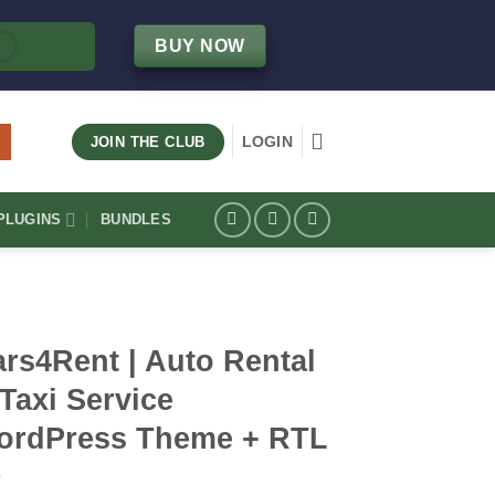
BUY NOW
LOGIN
JOIN THE CLUB
LUGINS
BUNDLES
rs4Rent | Auto Rental
Taxi Service
ordPress Theme + RTL