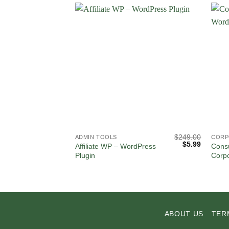
$
249.00
ADMIN TOOLS
CORP
Original
Current
$
5.99
Affiliate WP – WordPress
Consu
price
price
Plugin
Corp
was:
is:
$249.00.
$5.99.
ABOUT US
TER