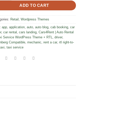
ADD TO CART
gories:
Retail
,
Wordpress Themes
:
app
,
application
,
auto
,
auto blog
,
cab booking
,
car
r
,
car rental
,
cars landing
,
Cars4Rent | Auto Rental
xi Service WordPress Theme + RTL
,
driver
,
nberg Compatible
,
mechanic
,
rent a car
,
rtl right-to-
taxi
,
taxi service