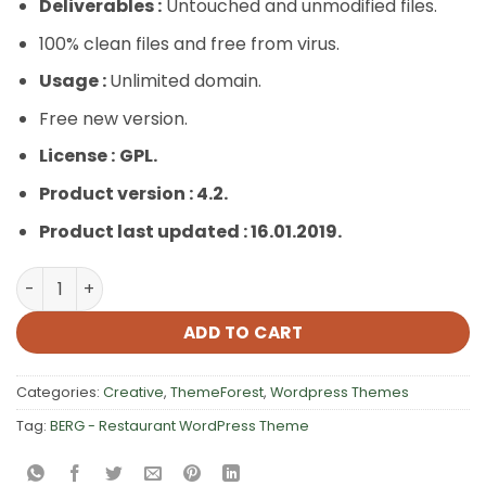
Deliverables :
Untouched and unmodified files.
100% clean files and free from virus.
Usage :
Unlimited domain.
Free new version.
License :
GPL.
Product version : 4.2.
Product last updated : 16.01.2019.
BERG – Restaurant WordPress Theme quantity
ADD TO CART
Categories:
Creative
,
ThemeForest
,
Wordpress Themes
Tag:
BERG - Restaurant WordPress Theme