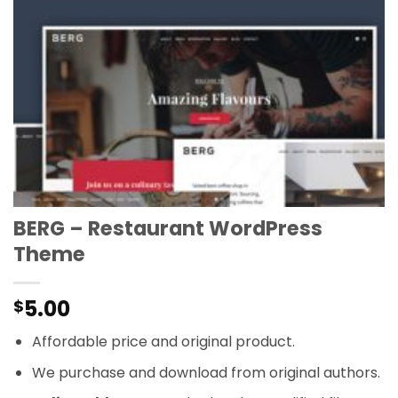
BERG – Restaurant WordPress
Theme
5.00
$
Affordable price and original product.
We purchase and download from original authors.