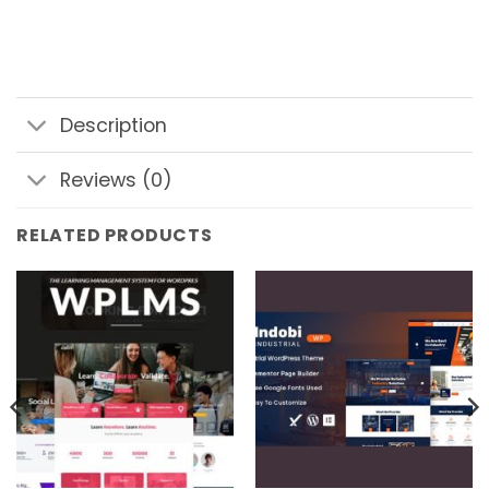
Description
Reviews (0)
RELATED PRODUCTS