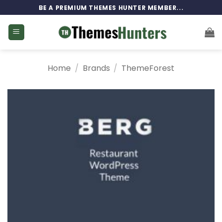
Skip
BE A PREMIUM THEMES HUNTER MEMBER...
to
content
Home
/
Brands
/
ThemeForest