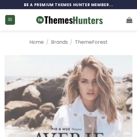
Skip
BE A PREMIUM THEMES HUNTER MEMBER...
to
content
Home
/
Brands
/
ThemeForest