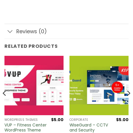
Reviews (0)
RELATED PRODUCTS
$
5.00
$
5.00
WORDPRESS THEMES
CORPORATE
VUP – Fitness Center
WiseGuard – CCTV
WordPress Theme
and Security