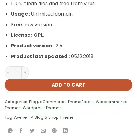
100% clean files and free from virus.
Usage :
Unlimited domain.
Free new version.
License :
GPL.
Product version :
2.5.
Product last updated :
05.12.2018.
Averie – A Blog & Shop Theme quantity
ADD TO CART
Categories:
Blog
,
eCommerce
,
ThemeForest
,
Woocommerce
Themes
,
Wordpress Themes
Tag:
Averie - A Blog & Shop Theme