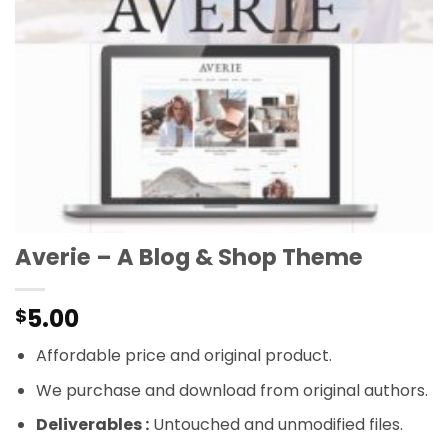
Averie – A Blog & Shop Theme
5.00
$
Affordable price and original product.
We purchase and download from original authors.
Deliverables :
Untouched and unmodified files.