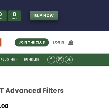
0
0
BUY NOW
INS
SECS
LOGIN
JOIN THE CLUB
PLUGINS
BUNDLES
IT Advanced Filters
.00