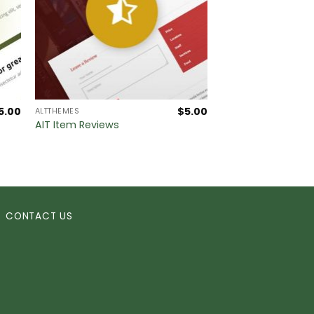
5.00
$
5.00
ALTTHEMES
AIT Item Reviews
CONTACT US