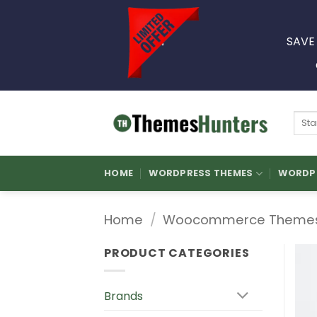
Skip
to
SAVE
content
Sear
for:
HOME
WORDPRESS THEMES
WORDPR
Home
/
Woocommerce Theme
PRODUCT CATEGORIES
Brands