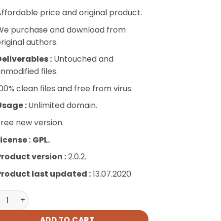
ffordable price and original product.
We purchase and download from
riginal authors.
eliverables :
Untouched and
nmodified files.
00% clean files and free from virus.
Usage :
Unlimited domain.
ree new version.
icense :
GPL.
Product version :
2.0.2.
Product last updated :
13.07.2020.
 Advanced Filters quantity
ADD TO CART