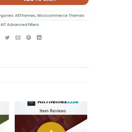
egories:
AltThemes
,
Woocommerce Themes
:
AIT Advanced Filters