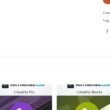
Cat
Tag