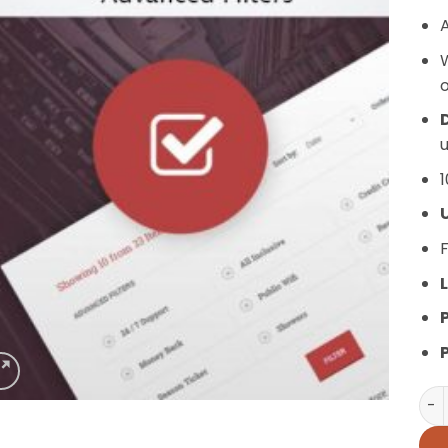
A
o
D
u
1
F
L
AIT