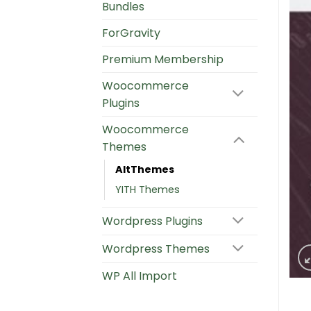
Bundles
ForGravity
Premium Membership
Woocommerce
Plugins
Woocommerce
Themes
AltThemes
YITH Themes
Wordpress Plugins
Wordpress Themes
WP All Import