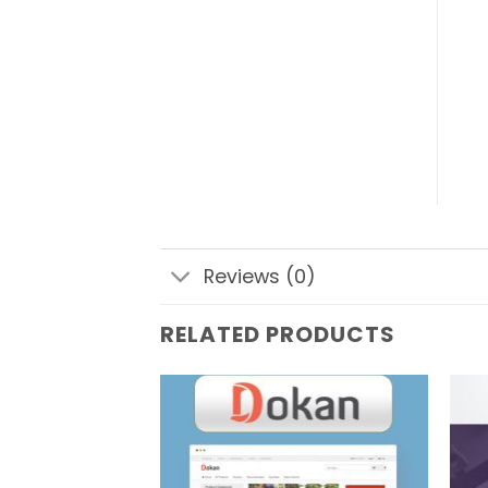
Reviews (0)
RELATED PRODUCTS