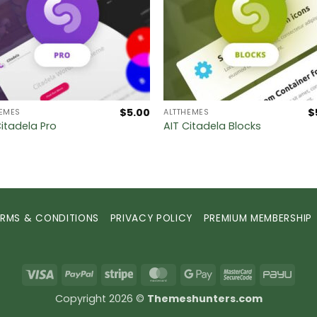
$
5.00
$
HEMES
ALTTHEMES
Citadela Pro
AIT Citadela Blocks
ERMS & CONDITIONS
PRIVACY POLICY
PREMIUM MEMBERSHIP
Visa
PayPal
Stripe
MasterCard
Google
MasterCard
PayU
Pay
2
Copyright 2026 ©
Themeshunters.com