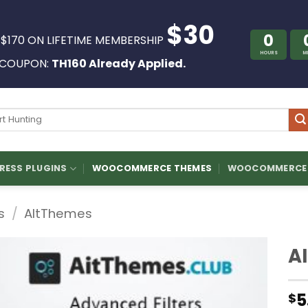
$30
0
 $170 ON LIFETIME MEMBERSHIP
HOURS
M
COUPON:
TH160 Already Applied.
ch
ESS PLUGINS
WOOCOMMERCE THEMES
WOOCOMMERCE 
s
/
AltThemes
A
5
$