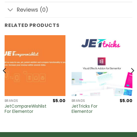
Reviews (0)
RELATED PRODUCTS
$
5.00
$
5.00
BRANDS
BRANDS
JetCompareWishlist
JetTricks For
For Elementor
Elementor