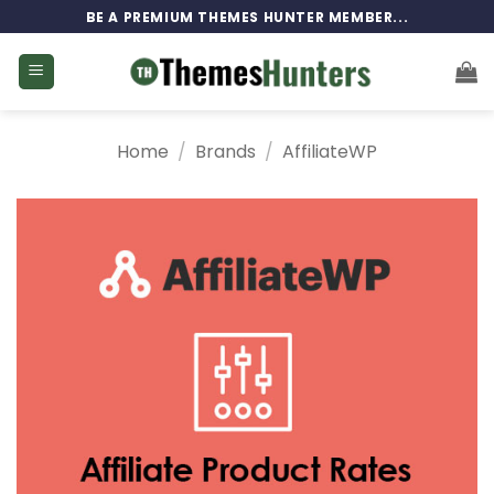
Skip
BE A PREMIUM THEMES HUNTER MEMBER...
to
content
Home
/
Brands
/
AffiliateWP