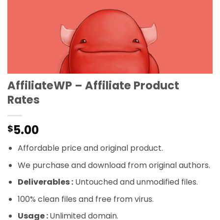
AffiliateWP – Affiliate Product
Rates
5.00
$
Affordable price and original product.
We purchase and download from original authors.
Deliverables :
Untouched and unmodified files.
100% clean files and free from virus.
Usage :
Unlimited domain.