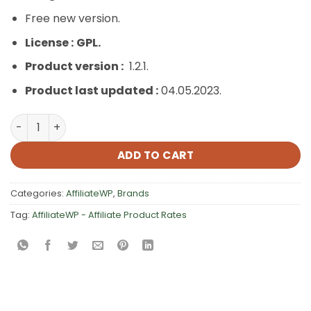
Free new version.
License :
GPL.
Product version :
1.2.1.
Product last updated :
04.05.2023.
AffiliateWP – Affiliate Product Rates quantity
ADD TO CART
Categories:
AffiliateWP
,
Brands
Tag:
AffiliateWP - Affiliate Product Rates