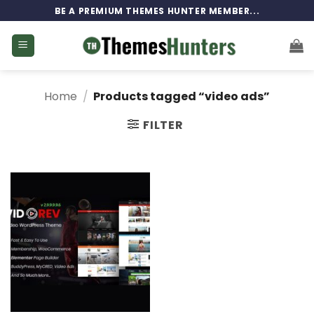
Skip
BE A PREMIUM THEMES HUNTER MEMBER...
to
content
Home
/
Products tagged “video ads”
FILTER