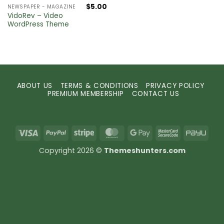
$
5.00
NEWSPAPER - MAGAZINE
VidoRev – Video
WordPress Theme
ABOUT US
TERMS & CONDITIONS
PRIVACY POLICY
PREMIUM MEMBERSHIP
CONTACT US
Visa
PayPal
Stripe
MasterCard
Google
MasterCard
PayU
Pay
2
Copyright 2026 ©
Themeshunters.com