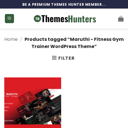
Skip
BE A PREMIUM THEMES HUNTER MEMBER...
to
content
Home
/
Products tagged “Maruthi - Fitness Gym
Trainer WordPress Theme”
FILTER