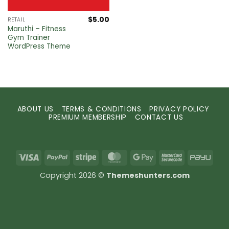
$
5.00
RETAIL
Maruthi – Fitness
Gym Trainer
WordPress Theme
ABOUT US
TERMS & CONDITIONS
PRIVACY POLICY
PREMIUM MEMBERSHIP
CONTACT US
Visa
PayPal
Stripe
MasterCard
Google
MasterCard
PayU
Pay
2
Copyright 2026 ©
Themeshunters.com