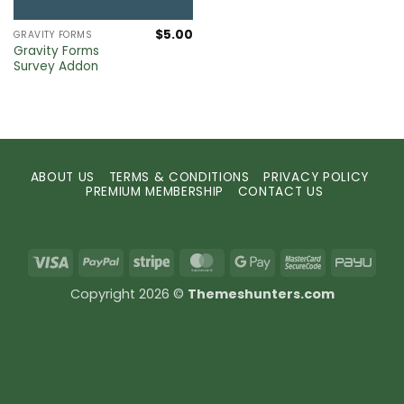
$
5.00
GRAVITY FORMS
Gravity Forms
Survey Addon
ABOUT US
TERMS & CONDITIONS
PRIVACY POLICY
PREMIUM MEMBERSHIP
CONTACT US
Visa
PayPal
Stripe
MasterCard
Google
MasterCard
PayU
Pay
2
Copyright 2026 ©
Themeshunters.com