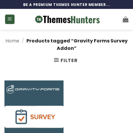
Skip
BE A PREMIUM THEMES HUNTER MEMBER...
to
content
Home
/
Products tagged “Gravity Forms Survey
Addon”
FILTER