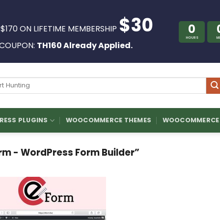
$30
0
 $170 ON LIFETIME MEMBERSHIP
HOURS
M
COUPON:
TH160 Already Applied.
ch
ESS PLUGINS
WOOCOMMERCE THEMES
WOOCOMMERCE 
m - WordPress Form Builder”