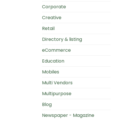
Corporate
Creative
Retail
Directory & listing
eCommerce
Education
Mobiles
Multi Vendors
Multipurpose
Blog
Newspaper - Magazine