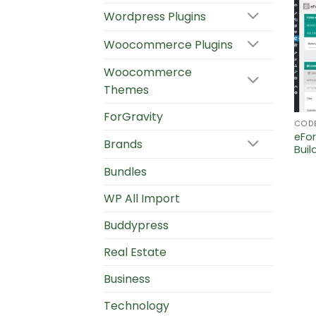
Wordpress Plugins
Woocommerce Plugins
Woocommerce
Themes
ForGravity
COD
eFo
Brands
Buil
Bundles
WP All Import
Buddypress
Real Estate
Business
Technology