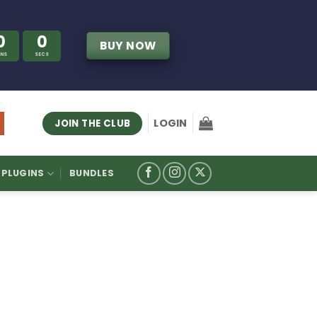
0
0
BUY NOW
INS
SECS
LOGIN
JOIN THE CLUB
PLUGINS
BUNDLES