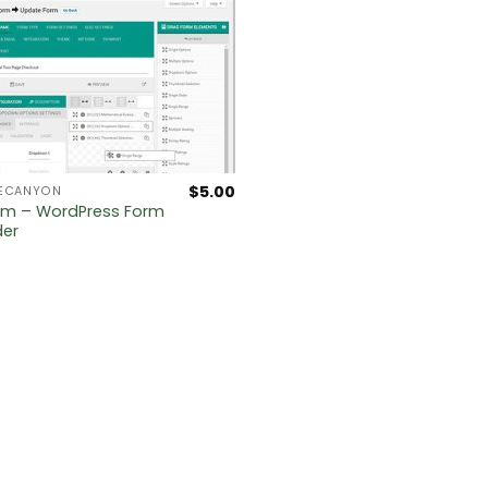
$
5.00
ECANYON
rm – WordPress Form
der