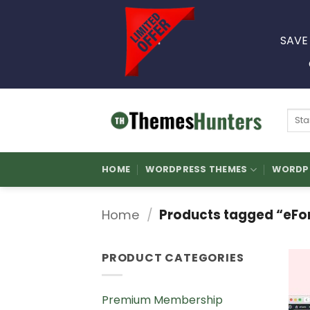
Skip
to
SAVE
content
Sear
for:
HOME
WORDPRESS THEMES
WORDPR
Home
/
Products tagged “eFor
PRODUCT CATEGORIES
Premium Membership