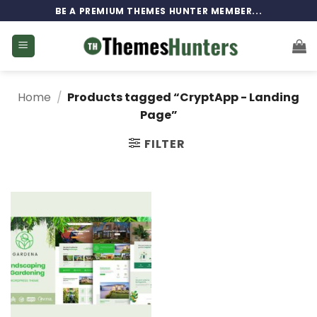
Skip
BE A PREMIUM THEMES HUNTER MEMBER...
to
content
Home
/
Products tagged “CryptApp - Landing
Page”
FILTER