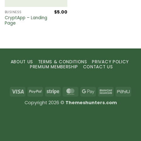
$
5.00
BUSINESS
CryptApp – Landing
Page
ABOUT US
TERMS & CONDITIONS
PRIVACY POLICY
PREMIUM MEMBERSHIP
CONTACT US
Visa
PayPal
Stripe
MasterCard
Google
MasterCard
PayU
Pay
2
Copyright 2026 ©
Themeshunters.com