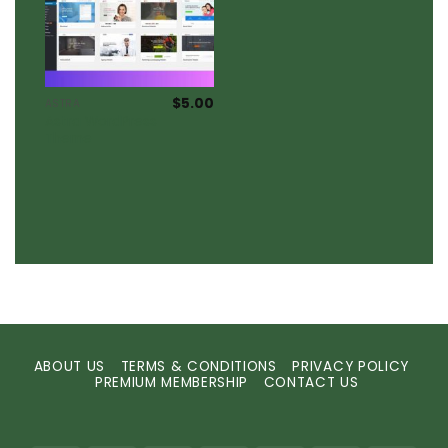
$
5.00
ASTRA
Astra WordPress
Theme
ABOUT US
TERMS & CONDITIONS
PRIVACY POLICY
PREMIUM MEMBERSHIP
CONTACT US