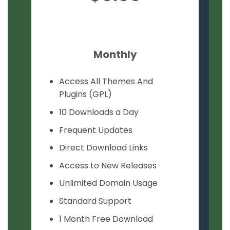
Monthly
Access All Themes And
Plugins (GPL)
10 Downloads a Day
Frequent Updates
Direct Download Links
Access to New Releases
Unlimited Domain Usage
Standard Support
1 Month Free Download