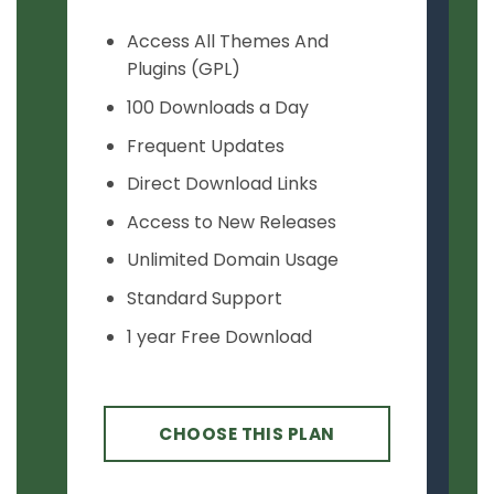
Access All Themes And
Plugins (GPL)
100 Downloads a Day
Frequent Updates
Direct Download Links
Access to New Releases
Unlimited Domain Usage
Standard Support
1 year Free Download
CHOOSE THIS PLAN