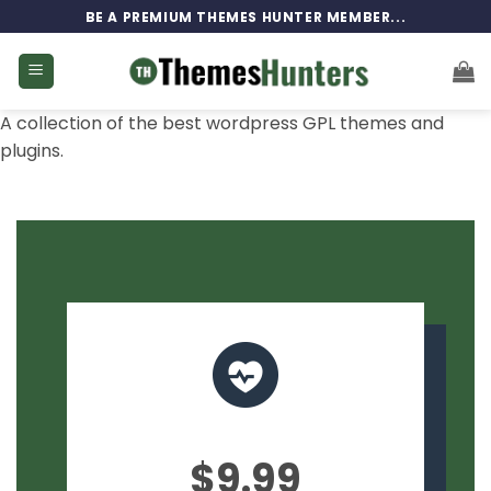
Skip
BE A PREMIUM THEMES HUNTER MEMBER...
to
content
A collection of the best wordpress GPL themes and
plugins.
$9.99