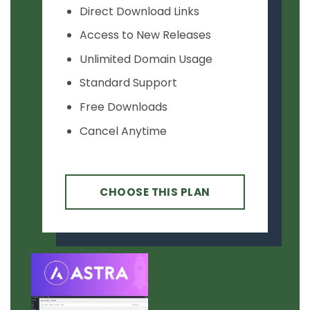
Direct Download Links
Access to New Releases
Unlimited Domain Usage
Standard Support
Free Downloads
Cancel Anytime
CHOOSE THIS PLAN