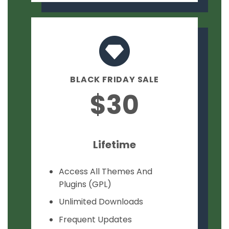
BLACK FRIDAY SALE
$30
Lifetime
Access All Themes And
Plugins (GPL)
Unlimited Downloads
Frequent Updates