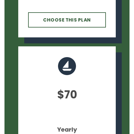
CHOOSE THIS PLAN
$70
Yearly